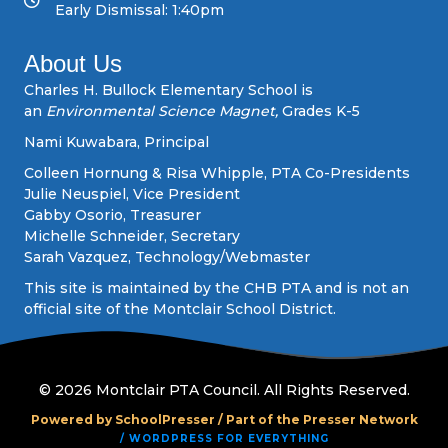
Early Dismissal: 1:40pm
i
About Us
g
Charles H. Bullock Elementary School is
an
Environmental Science Magnet,
Grades K-5
a
Nami Kuwabara, Principal
t
Colleen Hornung & Risa Whipple, PTA Co-Presidents
Julie Neuspiel, Vice President
i
Gabby Osorio, Treasurer
Michelle Schneider, Secretary
o
Sarah Vazquez, Technology/Webmaster
n
This site is maintained by the CHB PTA and is not an
official site of the Montclair School District.
© 2026 Montclair PTA Council. All Rights Reserved.
Powered by SchoolPresser /
Part of the Presser Network
/ WORDPRESS FOR EVERYTHING