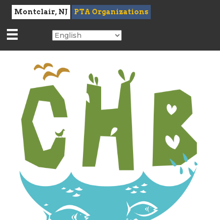
Montclair, NJ
PTA Organizations