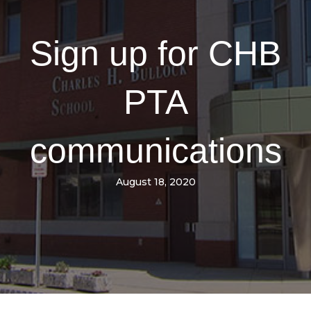
Sign up for CHB
PTA
communications
August 18, 2020