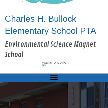
Charles H. Bullock
Elementary School PTA