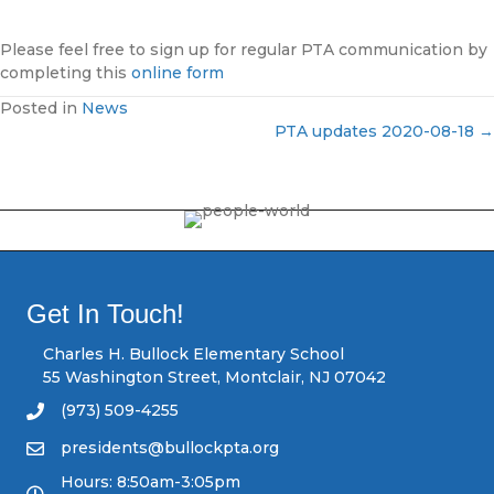
Please feel free to sign up for regular PTA communication by
completing this
online form
Posted in
News
PTA updates 2020-08-18 →
P
o
s
t
Get In Touch!
s
Charles H. Bullock Elementary School
55 Washington Street, Montclair, NJ 07042
n
(973) 509-4255
a
presidents@bullockpta.org
v
Hours: 8:50am-3:05pm