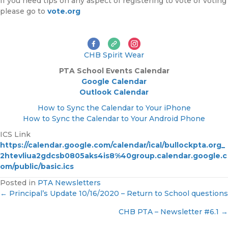
If you need tips on any aspect of registering to vote or voting
please go to
vote.org
CHB Spirit Wear
PTA
School Events Calendar
Google Calendar
Outlook Calendar
How to Sync the Calendar to Your iPhone
How to Sync the Calendar to Your Android Phone
ICS Link
https://calendar.google.com/calendar/ical/bullockpta.org_
2htevliua2gdcsb0805aks4is8%40group.calendar.google.c
om/public/basic.ics
Posted in
PTA Newsletters
← Principal’s Update 10/16/2020 – Return to School questions
P
CHB PTA – Newsletter #6.1 →