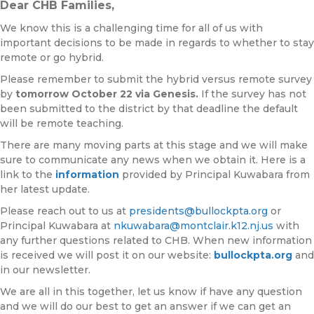
Dear CHB Families,
We know this is a challenging time for all of us with
important decisions to be made in regards to whether to stay
remote or go hybrid.
Please remember to submit the hybrid versus remote survey
by
tomorrow October 22
via Genesis.
If the survey has not
been submitted to the district by that deadline the default
will be remote teaching.
There are many moving parts at this stage and we will make
sure to communicate any news when we obtain it. Here is a
link to the
information
provided by Principal Kuwabara from
her latest update.
Please reach out to us at
presidents@bullockpta.org
or
Principal Kuwabara at
nkuwabara@montclair.k12.nj.us
with
any further questions related to CHB. When new information
is received we will post it on our website:
bullockpta.org
and
in our newsletter.
We are all in this together, let us know if have any question
and we will do our best to get an answer if we can get an