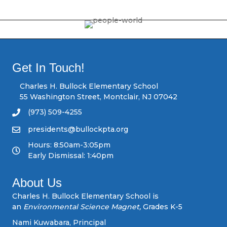
o
s
t
s
Get In Touch!
n
Charles H. Bullock Elementary School
55 Washington Street, Montclair, NJ 07042
a
(973) 509-4255
v
presidents@bullockpta.org
Hours: 8:50am-3:05pm
i
Early Dismissal: 1:40pm
g
About Us
a
Charles H. Bullock Elementary School is
an
Environmental Science Magnet,
Grades K-5
t
Nami Kuwabara, Principal