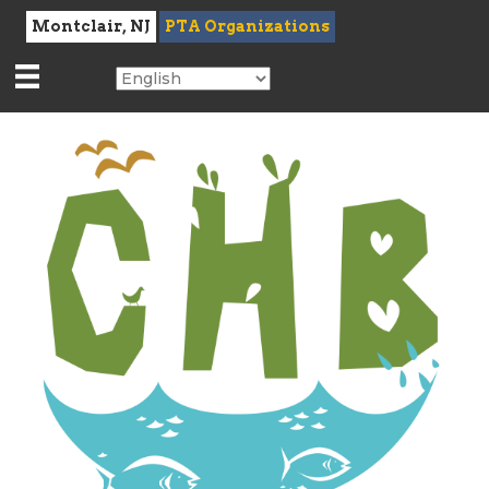
Montclair, NJ
PTA Organizations