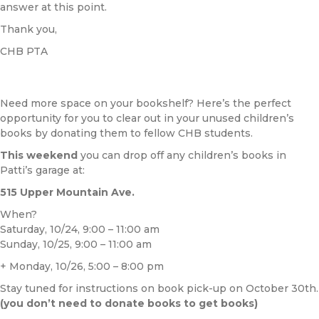
answer at this point.
Thank you,
CHB PTA
Need more space on your bookshelf? Here’s the perfect
opportunity for you to clear out in your unused children’s
books by donating them to fellow CHB students.
This weekend
you can drop off any children’s books in
Patti’s garage at:
515 Upper Mountain Ave.
When?
Saturday, 10/24, 9:00 – 11:00 am
Sunday, 10/25, 9:00 – 11:00 am
+ Monday, 10/26, 5:00 – 8:00 pm
Stay tuned for instructions on book pick-up on October 30th.
(you don’t need to donate books to get books)