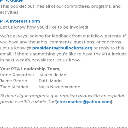
PTA Guide
This booklet outlines all of our committees, programs, and
activities.
PTA Interest Form
Let us know how you’d like to be involved!
We’re always looking for feedback from our fellow parents. If
you have any thoughts, comments, questions, or concerns.
Let us know @
presidents@bullockpta.org
or reply to this
email. If there’s something you’d like to have the PTA include
in next week’s newsletter, let us know.
Your PTA Leadership Team,
Irene Rosenthal Marco de Mel
Jaime Bedrin Patti Marin
Zach McAdoo Najla Nazeemudeen
Si tiene algun pregunta que requiera traducción en español,
puede escribir a Marie Curi
(
chezmariec@yahoo.com
).