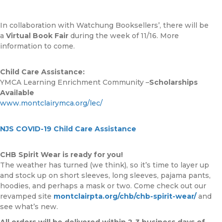
In collaboration with Watchung Booksellers’, there will be
a
Virtual Book Fair
during the week of 11/16. More
information to come.
Child Care Assistance:
YMCA Learning Enrichment Community –
Scholarships
Available
www.montclairymca.org/lec/
NJS COVID-19 Child Care Assistance
CHB Spirit Wear is ready for you!
The weather has turned (we think), so it’s time to layer up
and stock up on short sleeves, long sleeves, pajama pants,
hoodies, and perhaps a mask or two. Come check out our
revamped site
montclairpta.org/chb/chb-spirit-wear/
and
see what’s new.
All orders will be delivered within 2-3 business days of