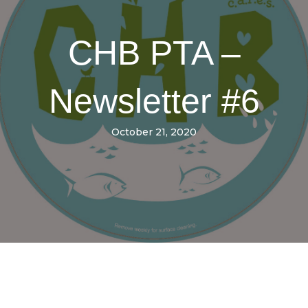
CHB PTA –
Newsletter #6
October 21, 2020