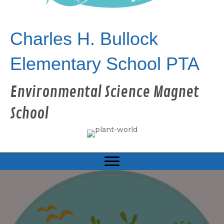
Charles H. Bullock
Elementary School PTA