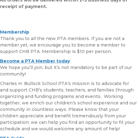
receipt of payment.
Membership
Thank you to all the new PTA members. If you are not a
member yet, we encourage you to become a member to
support CHB PTA. Membership is $10 per person.
Become a PTA Member today
We hope you’ll join, but it’s not mandatory to be part of our
community!
Charles H. Bullock School PTA’s mission is to advocate for
and support CHB’s students, teachers, and families through
organizing and funding programs and events. Working
together, we enrich our children’s school experience and our
community in countless ways. Please know that your
children appreciate and benefit tremendously from your
participation; we can help you find an opportunity to fit your
schedule and we would welcome any amount of help!