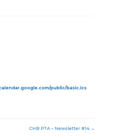
alendar.google.com/public/basic.ics
CHB PTA – Newsletter #14 →