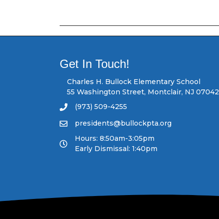
o
s
t
Get In Touch!
s
Charles H. Bullock Elementary School
55 Washington Street, Montclair, NJ 07042
n
(973) 509-4255
a
presidents@bullockpta.org
v
Hours: 8:50am-3:05pm
Early Dismissal: 1:40pm
i
g
a