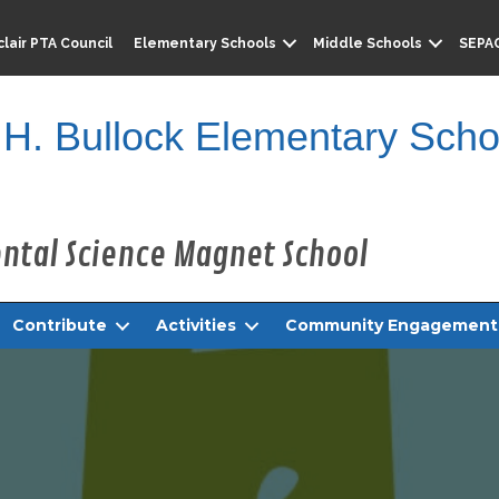
lair PTA Council
Elementary Schools
Middle Schools
SEPA
 H. Bullock Elementary Scho
Contribute
Activities
Community Engagement