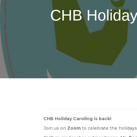
CHB Holiday
CHB
Holiday Caroling
is back!
Join us on
Zoom
to celebrate the holiday