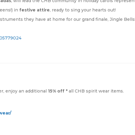
sadas
, will lead the CHB community in holiday carols represen
eens!) in
festive attire
, ready to sing your hearts out!
instruments they have at home for our grand finale, Jingle Bells
1605779024
, enjoy an additional
15% off *
all CHB spirit wear items.
wear/