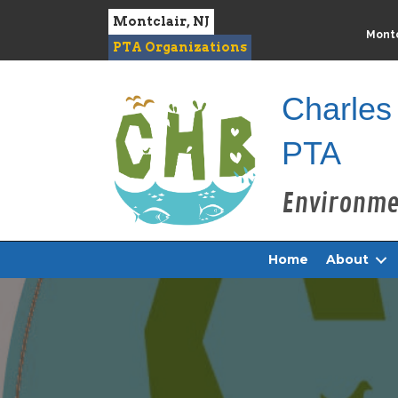
Montclair, NJ
Montc
PTA Organizations
Charles
PTA
Home
About