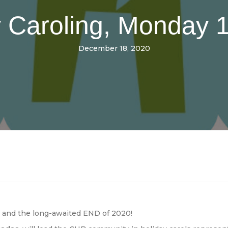
 Caroling, Monday 1
December 18, 2020
s and the long-awaited END of 2020!