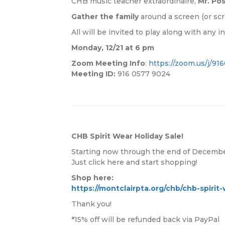
CHB music teacher extraordinaire,
Mr. Po
Gather the family
around a screen (or scr
All will be invited to play along with any 
Monday, 12/21 at 6 pm
Zoom Meeting Info
:
https://zoom.us/j/9
Meeting ID:
916 0577 9024
CHB Spirit Wear Holiday Sale!
Starting now through the end of December
Just click here and start shopping!
Shop here:
https://montclairpta.org/chb/chb-spirit-
Thank you!
*15% off will be refunded back via PayPal