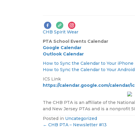
CHB Spirit Wear
PTA
School Events Calendar
Google Calendar
Outlook Calendar
How to Sync the Calendar to Your iPhone
How to Sync the Calendar to Your Androi
ICS Link
https://calendar.google.com/calendar/
The CHB PTA is an affiliate of the Nationa
and New Jersey PTAs and is a nonprofit 501
Posted in
Uncategorized
← CHB PTA – Newsletter #13
P