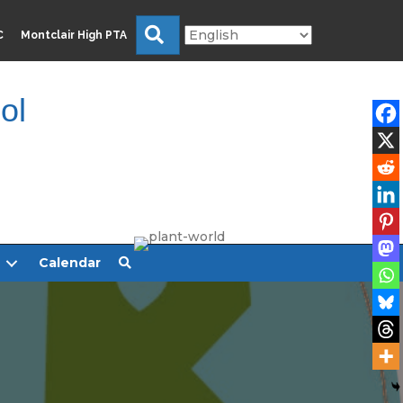
Search
C
Montclair High PTA
ol
Calendar