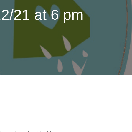
2/21 at 6 pm