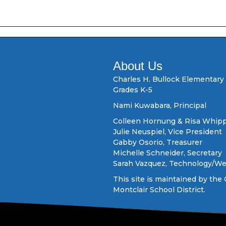
About Us
Charles H. Bullock Elementary
Grades K-5
Nami Kuwabara, Principal
Colleen Hornung & Risa Whipp
Julie Neuspiel, Vice President
Gabby Osorio, Treasurer
Michelle Schneider, Secretary
Sarah Vazquez, Technology/W
This site is maintained by the 
Montclair School District.