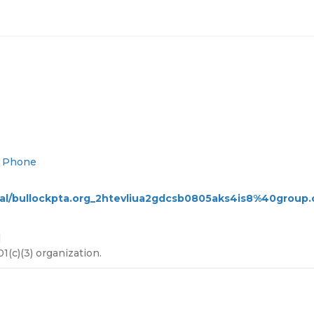
d Phone
ical/bullockpta.org_2htevliua2gdcsb0805aks4is8%40group.c
l
(c)(3) organization.