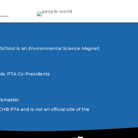
 School is an
Environmental Science Magnet,
le, PTA Co-Presidents
ebmaster
CHB PTA and is not an official site of the