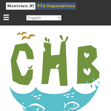
Montclair, NJ
PTA Organizations