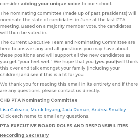
consider
adding your unique voice
to our school.
The nominating committee (made up of past presidents) will
nominate the slate of candidates in June at the last PTA
meeting. Based on a majority member vote, the candidates
will then be voted in.
The current Executive Team and Nominating Committee are
here to answer any and all questions you may have about
these positions and will support all the new candidates as
you get “your feet wet.” We hope that you
(yes you!)
will think
this over and talk amongst your family (including your
children) and see if this is a fit for you.
We thank you for reading this email in its entirety and if there
are any questions, please contact us directly.
CHB PTA Nominating Committee
Lisa Galeano
,
Monk Inyang
,
Jada Roman
,
Andrea Smalley
Click each name to email any questions.
PTA EXECUTIVE BOARD ROLES AND RESPONSIBILITIES
Recording Secretary