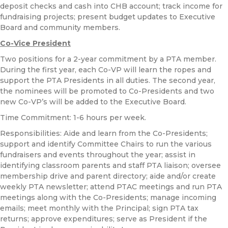
deposit checks and cash into CHB account; track income for
fundraising projects; present budget updates to Executive
Board and community members.
Co-Vice President
Two positions for a 2-year commitment by a PTA member.
During the first year, each Co-VP will learn the ropes and
support the PTA Presidents in all duties. The second year,
the nominees will be promoted to Co-Presidents and two
new Co-VP’s will be added to the Executive Board.
Time Commitment: 1-6 hours per week.
Responsibilities: Aide and learn from the Co-Presidents;
support and identify Committee Chairs to run the various
fundraisers and events throughout the year; assist in
identifying classroom parents and staff PTA liaison; oversee
membership drive and parent directory; aide and/or create
weekly PTA newsletter; attend PTAC meetings and run PTA
meetings along with the Co-Presidents; manage incoming
emails; meet monthly with the Principal; sign PTA tax
returns; approve expenditures; serve as President if the