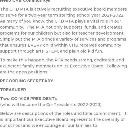
Hello CHB Community!!
The CHB PTA is actively recruiting executive board members
to serve for a two-year term starting school year 2021-2022.
As many of you know, the CHB PTA plays a vital role in our
community. The PTA not only supports, funds, and creates
programs for our children but also for teacher development.
Simply put the PTA brings a variety of services and programs
that ensures EVERY child within CHB receives community
support through arts, STEM, and plain old kid fun.
To make this happen, the PTA needs strong, dedicated, and
exuberant family members on its Executive Board. Following
are the open positions:
RECORDING SECRETARY
TREASURER
Two CO-VICE PRESIDENTs
(who will become the Co-Presidents 2022-2023)
Below are descriptions of the roles and time commitment. It
is important our Executive Board represents the diversity of
our school and we encourage all our families to