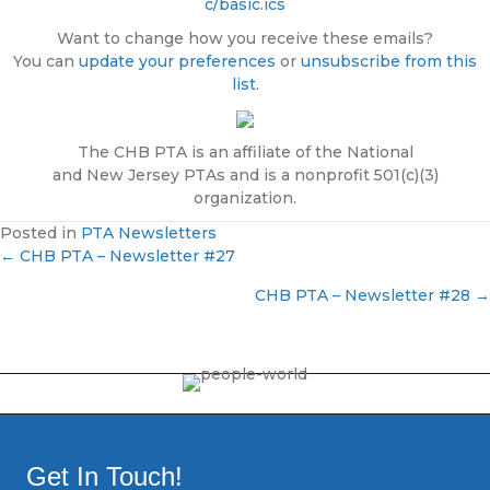
c/basic.ics
Want to change how you receive these emails?
You can
update your preferences
or
unsubscribe from this
list
.
The CHB PTA is an affiliate of the National
and New Jersey PTAs and is a nonprofit 501(c)(3)
organization.
Posted in
PTA Newsletters
← CHB PTA – Newsletter #27
P
CHB PTA – Newsletter #28 →
o
s
t
s
Get In Touch!