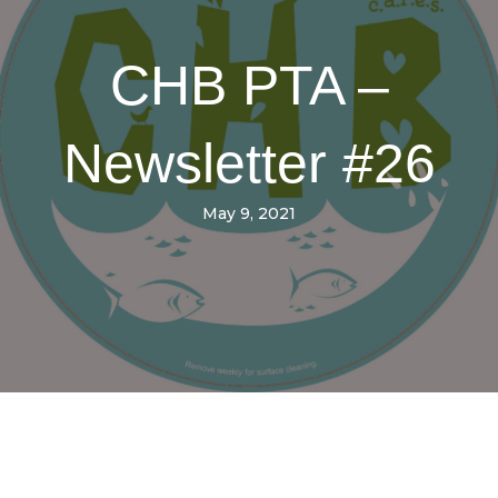
CHB PTA –
Newsletter #26
May 9, 2021