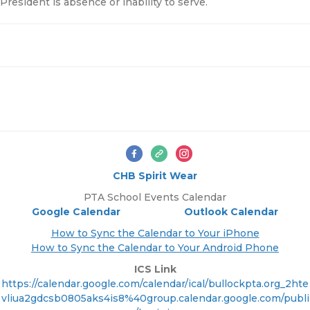
President is absence or inability to serve.
CHB Spirit Wear
PTA School Events Calendar
Google Calendar
Outlook Calendar
How to Sync the Calendar to Your iPhone
How to Sync the Calendar to Your Android Phone
ICS Link
https://calendar.google.com/calendar/ical/bullockpta.org_2hte
vliua2gdcsb0805aks4is8%40group.calendar.google.com/publi