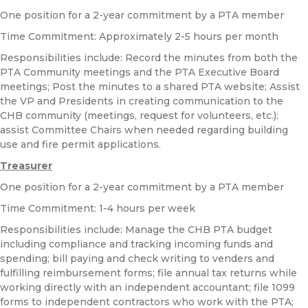
One position for a 2-year commitment by a PTA member
Time Commitment: Approximately 2-5 hours per month
Responsibilities include: Record the minutes from both the
PTA Community meetings and the PTA Executive Board
meetings; Post the minutes to a shared PTA website; Assist
the VP and Presidents in creating communication to the
CHB community (meetings, request for volunteers, etc.);
assist Committee Chairs when needed regarding building
use and fire permit applications.
Treasurer
One position for a 2-year commitment by a PTA member
Time Commitment: 1-4 hours per week
Responsibilities include: Manage the CHB PTA budget
including compliance and tracking incoming funds and
spending; bill paying and check writing to venders and
fulfilling reimbursement forms; file annual tax returns while
working directly with an independent accountant; file 1099
forms to independent contractors who work with the PTA;