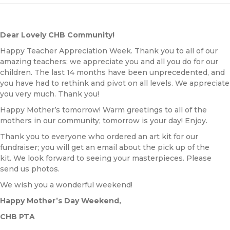
Dear Lovely CHB Community!
Happy Teacher Appreciation Week. Thank you to all of our
amazing teachers; we appreciate you and all you do for our
children. The last 14 months have been unprecedented, and
you have had to rethink and pivot on all levels. We appreciate
you very much. Thank you!
Happy Mother’s tomorrow! Warm greetings to all of the
mothers in our community; tomorrow is your day! Enjoy.
Thank you to everyone who ordered an art kit for our
fundraiser; you will get an email about the pick up of the
kit. We look forward to seeing your masterpieces. Please
send us photos.
We wish you a wonderful weekend!
Happy Mother’s Day Weekend,
CHB PTA