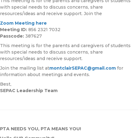
This meeting is for the parents and caregivers of students
with special needs to discuss concerns, share
resources/ideas and receive support. Join the
Zoom Meeting here
Meeting ID:
856 2321 7032
Passcode:
387627
This meeting is for the parents and caregivers of students
with special needs to discuss concerns, share
resources/ideas and receive support.
Join the mailing list at
montclairSEPAC@gmail.com
for
information about meetings and events.
Best,
SEPAC Leadership Team
PTA NEEDS YOU, PTA MEANS YOU!