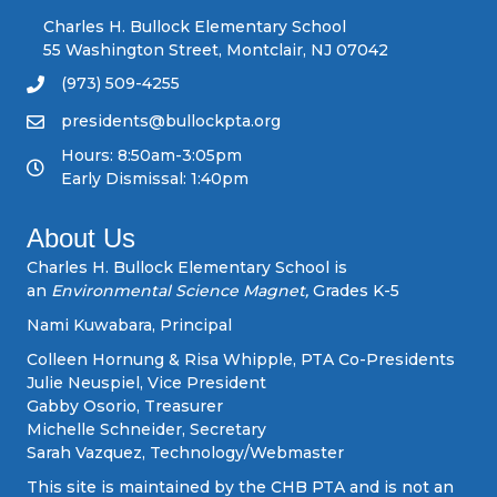
n
Charles H. Bullock Elementary School
55 Washington Street, Montclair, NJ 07042
a
(973) 509-4255
v
presidents@bullockpta.org
Hours: 8:50am-3:05pm
i
Early Dismissal: 1:40pm
g
About Us
a
Charles H. Bullock Elementary School is
an
Environmental Science Magnet,
Grades K-5
t
Nami Kuwabara, Principal
i
Colleen Hornung & Risa Whipple, PTA Co-Presidents
Julie Neuspiel, Vice President
o
Gabby Osorio, Treasurer
Michelle Schneider, Secretary
n
Sarah Vazquez, Technology/Webmaster
This site is maintained by the CHB PTA and is not an