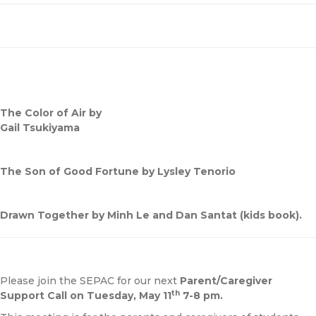
The Color of Air by
Gail Tsukiyama
The Son of Good Fortune by Lysley Tenorio
Drawn Together by Minh Le and Dan Santat (kids book).
Please join the SEPAC for our next
Parent/Caregiver
th
Support Call on Tuesday, May 11
7-8 pm.