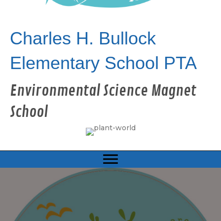
Charles H. Bullock
Elementary School PTA