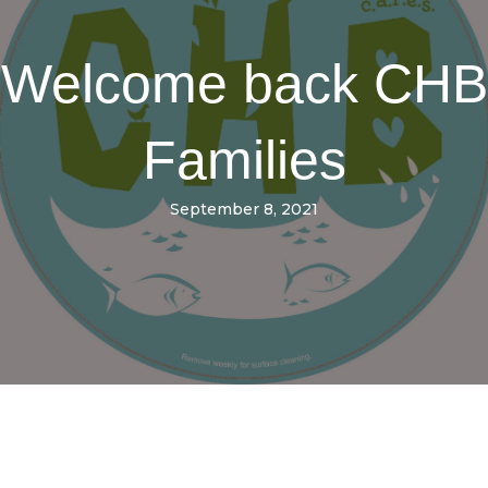
Welcome back CHB
Families
September 8, 2021