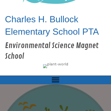
Charles H. Bullock
Elementary School PTA