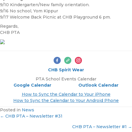
9/10 Kindergarten/New family orientation.
9/16 No school, Yom Kippur
9/17 Welcome Back Picnic at CHB Playground 6 pm.
Regards,
CHB PTA
CHB Spirit Wear
PTA School Events Calendar
Google Calendar
Outlook Calendar
How to Sync the Calendar to Your iPhone
How to Sync the Calendar to Your Android Phone
Posted in
News
← CHB PTA – Newsletter #31
P
CHB PTA – Newsletter #1 →