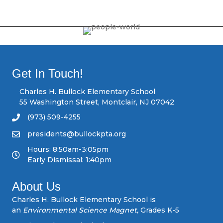
o
s
t
s
Get In Touch!
n
Charles H. Bullock Elementary School
55 Washington Street, Montclair, NJ 07042
a
(973) 509-4255
v
presidents@bullockpta.org
Hours: 8:50am-3:05pm
i
Early Dismissal: 1:40pm
g
About Us
a
Charles H. Bullock Elementary School is
an
Environmental Science Magnet,
Grades K-5
t