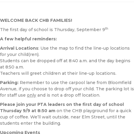
WELCOME BACK CHB FAMILIES!
th
The first day of school is Thursday, September 9
A few helpful reminders:
Arrival Locations
: Use the map to find the line-up locations
for your child(ren).
Students can be dropped off at 8:40 a.m. and the day begins
at 8:50 a.m.
Teachers will greet children at their line-up locations.
Parking:
Remember to use the carpool lane from Bloomfield
Avenue, if you choose to drop off your child. The parking lot is
for staff use
only
and is not a drop off location.
Please join your PTA leaders on the first day of school
Thursday
9/9 at 8:50 am
on the CHB playground for a quick
cup of coffee. We’ll wait outside, near Elm Street, until the
students enter the building.
Upcoming Events