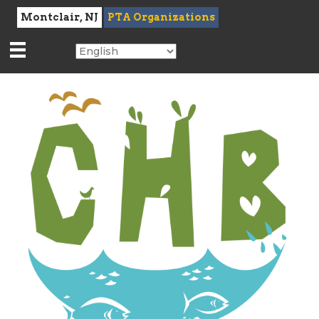
Montclair, NJ
PTA Organizations