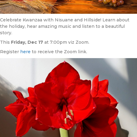
Celebrate Kwanzaa with Nisuane and Hillside! Learn about
the holiday, hear amazing music and listen to a beautiful
story.
This
Friday, Dec 17
at 7:00pm viz Zoom.
Register
here
to receive the Zoom link.