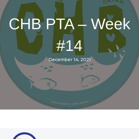
CHB PTA – Week
#14
December 14, 2021