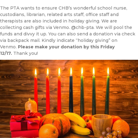
The PTA wants to ensure CHB’s wonderful school nurse,
custodians, librarian, related arts staff, office staff and
therapists are also included in holiday giving. We are
collecting cash gifts via Venmo. @chb-pta. We will pool the
funds and divvy it up. You can also send a donation via check
via backpack mail. Kindly indicate “holiday giving” on
Venmo.
Please make your donation by this Friday
12/17.
Thank you!