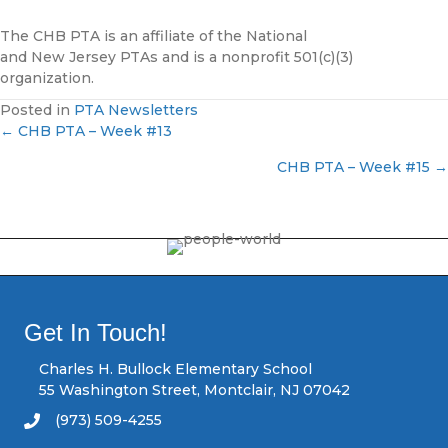
The CHB PTA is an affiliate of the National
and New Jersey PTAs and is a nonprofit 501(c)(3)
organization.
Posted in
PTA Newsletters
← CHB PTA – Week #13
P
CHB PTA – Week #15 →
o
s
t
s
Get In Touch!
n
Charles H. Bullock Elementary School
55 Washington Street, Montclair, NJ 07042
a
(973) 509-4255