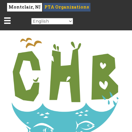
Montclair, NJ
PTA Organizations