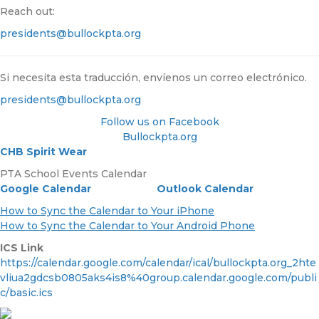
Reach out:
presidents@bullockpta.org
Si necesita esta traducción, envíenos un correo electrónico.
presidents@bullockpta.org
Follow us on Facebook
Bullockpta.org
CHB Spirit Wear
PTA School Events Calendar
Google Calendar
Outlook Calendar
How to Sync the Calendar to Your iPhone
How to Sync the Calendar to Your Android Phone
ICS Link
https://calendar.google.com/calendar/ical/bullockpta.org_2hte
vliua2gdcsb0805aks4is8%40group.calendar.google.com/publi
c/basic.ics