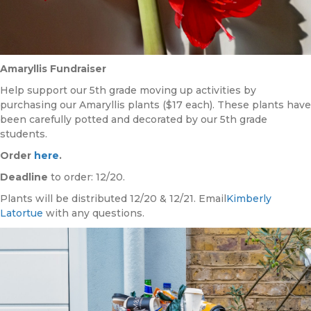
Amaryllis Fundraiser
Help support our 5th grade moving up activities by
purchasing our Amaryllis plants ($17 each). These plants have
been carefully potted and decorated by our 5th grade
students.
Order
here
.
Deadline
to order: 12/20.
Plants will be distributed 12/20 & 12/21. Email
Kimberly
Latortue
with any questions.