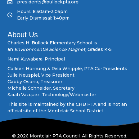
v
presidents@bullockpta.org
Hours: 8:50am-3:05pm
i
Early Dismissal: 1:40pm
g
About Us
a
Charles H. Bullock Elementary School is
an
Environmental Science Magnet,
Grades K-5
t
Nami Kuwabara, Principal
i
Colleen Hornung & Risa Whipple, PTA Co-Presidents
Julie Neuspiel, Vice President
o
Gabby Osorio, Treasurer
Michelle Schneider, Secretary
n
Sarah Vazquez, Technology/Webmaster
This site is maintained by the CHB PTA and is not an
official site of the Montclair School District.
© 2026 Montclair PTA Council. All Rights Reserved.