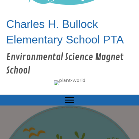
Charles H. Bullock
Elementary School PTA