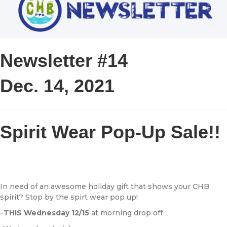
Newsletter #14
Dec. 14, 2021
Spirit Wear Pop-Up Sale!!
In need of an awesome holiday gift that shows your CHB
spirit? Stop by the spirt wear pop up!
–
THIS Wednesday 12/15
at morning drop off