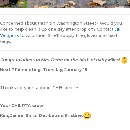
Concerned about trash on Washington Street? Would you
like to help clean it up one day after drop off? Contact
Jill
Vengerik
to volunteer. She’ll supply the gloves and trash
bags.
Congratulations to Mrs. Dehn on the birth of baby Miles!
Next PTA meeting: Tuesday, January 18.
Thanks for your support CHB families!
Your CHB PTA crew
Kim, Jaime, Shira, Devika and Kristine.