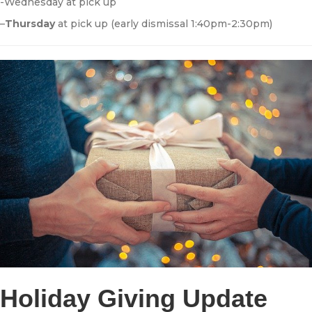
-Wednesday at pick up
–
Thursday
at pick up (early dismissal 1:40pm-2:30pm)
Holiday Giving Update