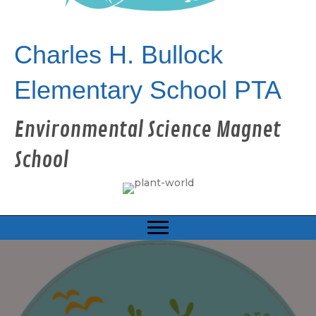
Charles H. Bullock
Elementary School PTA