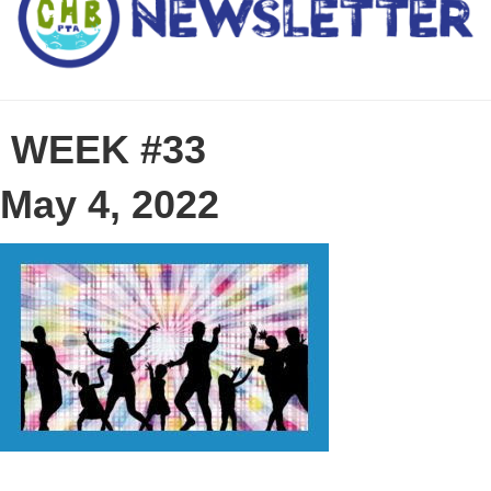
WEEK #33
May 4, 2022