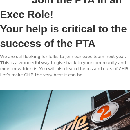
Exec Role!
Your help is critical to the
success of the PTA
We are still looking for folks to join our exec team next year.
This is a wonderful way to give back to your community and
meet new friends. You will also learn the ins and outs of CHB.
Let’s make CHB the very best it can be.