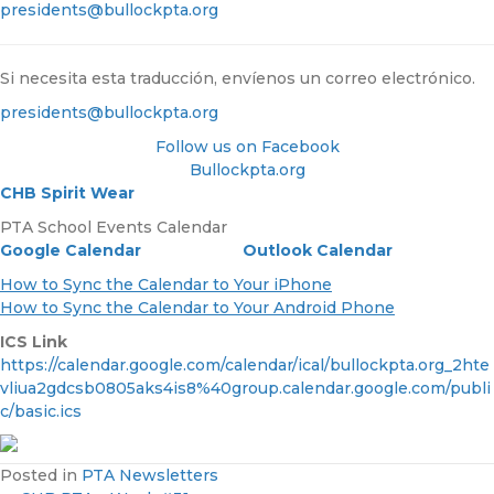
presidents@bullockpta.org
Si necesita esta traducción, envíenos un correo electrónico.
presidents@bullockpta.org
Follow us on Facebook
Bullockpta.org
CHB Spirit Wear
PTA School Events Calendar
Google Calendar
Outlook Calendar
How to Sync the Calendar to Your iPhone
How to Sync the Calendar to Your Android Phone
ICS Link
https://calendar.google.com/calendar/ical/bullockpta.org_2hte
vliua2gdcsb0805aks4is8%40group.calendar.google.com/publi
c/basic.ics
Posted in
PTA Newsletters