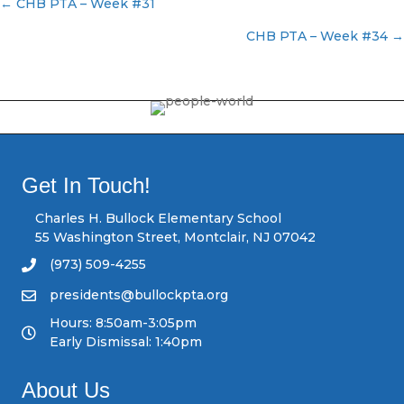
← CHB PTA – Week #31
P
CHB PTA – Week #34 →
o
s
t
s
Get In Touch!
n
Charles H. Bullock Elementary School
55 Washington Street, Montclair, NJ 07042
a
(973) 509-4255
v
presidents@bullockpta.org
Hours: 8:50am-3:05pm
i
Early Dismissal: 1:40pm
g
About Us