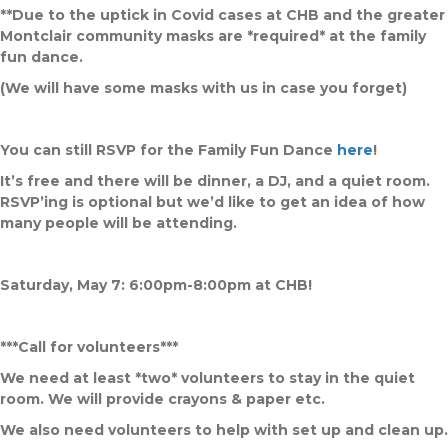
**Due to the uptick in Covid cases at CHB and the greater
Montclair community masks are *required* at the family
fun dance.
(We will have some masks with us in case you forget)
You can still RSVP for the Family Fun Dance
here
!
It’s free and there will be dinner, a DJ, and a quiet room.
RSVP’ing is optional but we’d like to get an idea of how
many people will be attending.
Saturday, May 7: 6:00pm-8:00pm at CHB!
***Call for volunteers***
We need at least *two* volunteers to stay in the quiet
room. We will provide crayons & paper etc.
We also need volunteers to help with set up and clean up.