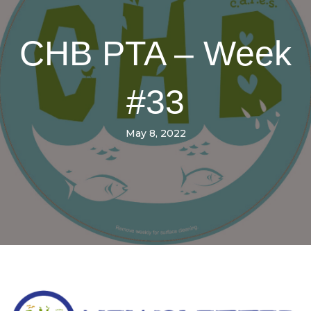
CHB PTA – Week
#33
May 8, 2022