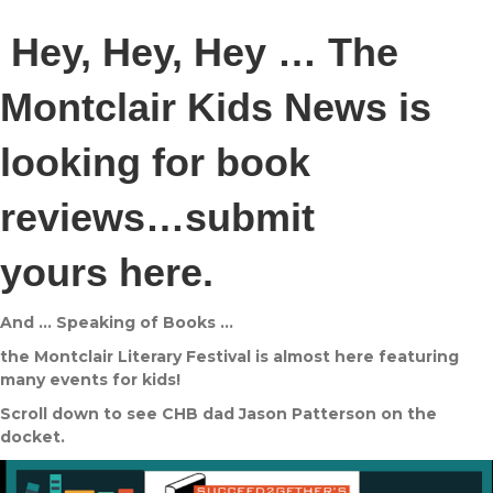
Hey, Hey, Hey … The
Montclair Kids News is
looking for book
reviews…submit
yours
here
.
And … Speaking of Books …
the Montclair Literary Festival is almost here featuring
many events for kids!
Scroll down to see CHB dad Jason Patterson on the
docket.