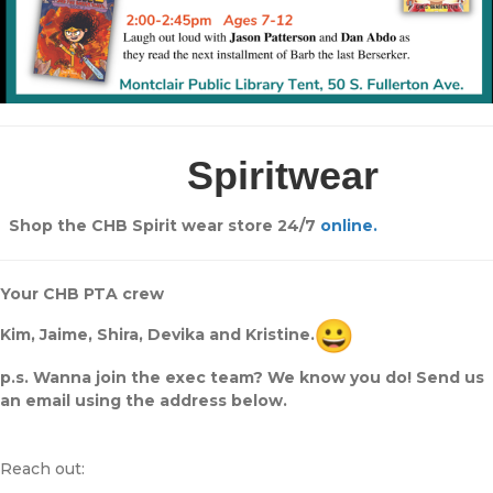
Spiritwear
Shop the CHB Spirit wear store 24/7
online.
Your CHB PTA crew
Kim, Jaime, Shira, Devika and Kristine.
p.s. Wanna join the exec team? We know you do! Send us
an email using the address below.
Reach out: