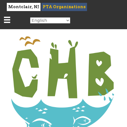
Montclair, NJ
PTA Organizations