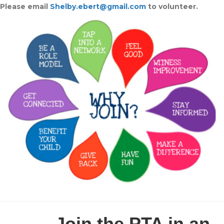
Please
email
Shelby.ebert@gmail.com
to volunteer.
Join the PTA in an