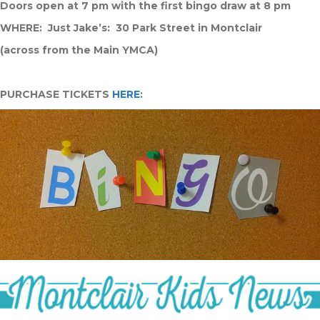
Doors open at 7 pm with the first bingo draw at 8 pm
WHERE: Just Jake’s: 30 Park Street in Montclair
(across from the Main YMCA)
PURCHASE TICKETS
HERE
: