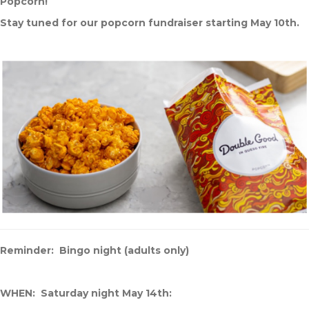
Popcorn!
Stay tuned for our popcorn fundraiser starting May 10th.
Reminder: Bingo night (adults only)
WHEN: Saturday night May 14th: