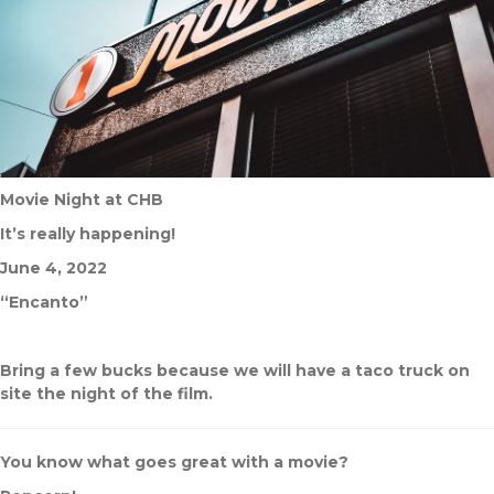
Movie Night at CHB
It’s really happening!
June 4, 2022
“Encanto”
Bring a few bucks because we will have a taco truck on
site the night of the film.
You know what goes great with a movie?