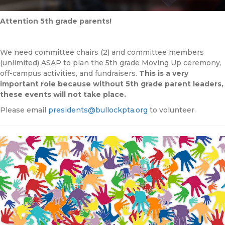
Attention 5th grade parents!
We need committee chairs (2) and committee members
(unlimited) ASAP to plan the 5th grade Moving Up ceremony,
off-campus activities, and fundraisers.
This is a very
important role because without 5th grade parent leaders,
these events will not take place.
Please email
presidents@bullockpta.org
to volunteer.