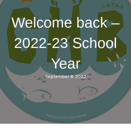
Welcome back –
2022-23 School
Year
September 8, 2022