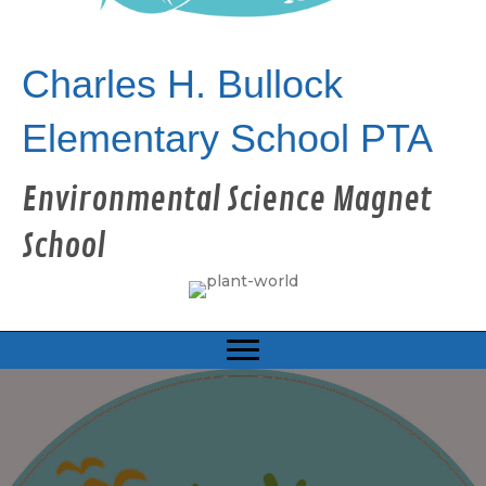
Charles H. Bullock
Elementary School PTA