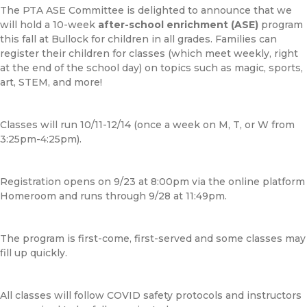
The PTA ASE Committee is delighted to announce that we
will hold a 10-week
after-school enrichment (ASE)
program
this fall at Bullock for children in all grades. Families can
register their children for classes (which meet weekly, right
at the end of the school day) on topics such as magic, sports,
art, STEM, and more!
Classes will run 10/11-12/14 (once a week on M, T, or W from
3:25pm-4:25pm).
Registration opens on 9/23 at 8:00pm via the online platform
Homeroom and runs through 9/28 at 11:49pm.
The program is first-come, first-served and some classes may
fill up quickly.
All classes will follow COVID safety protocols and instructors