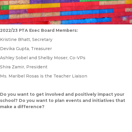
2022/23 PTA Exec Board Members:
Kristine Bhatt, Secretary
Devika Gupta, Treasurer
Ashley Sobel and Shelby Moser, Co-VPs
Shira Zamir, President
Ms. Maribel Rosas is the Teacher Liaison
Do you want to get involved and positively impact your
school? Do you want to plan events and initiatives that
make a difference?