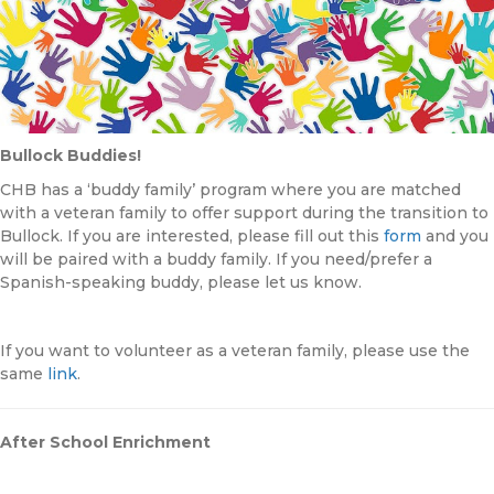
Bullock Buddies!
CHB has a ‘buddy family’ program where you are matched
with a veteran family to offer support during the transition to
Bullock. If you are interested, please fill out this
form
and you
will be paired with a buddy family. If you need/prefer a
Spanish-speaking buddy, please let us know.
If you want to volunteer as a veteran family, please use the
same
link
.
After School Enrichment