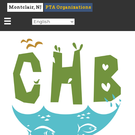
Montclair, NJ
PTA Organizations