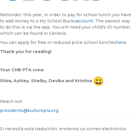
Reminder: this year, in order to pay for school lunch you have
to add money to a My School Bucks
account
. The easiest way
to do this is via the app. You will need your child’s ID number,
which can be found in Genesis.
You can apply for free or reduced price school lunches
here
.
Thank you for reading!
Your CHB PTA crew
Shira, Ashley, Shelby, Devika and Kristine.
Reach out:
presidents@bullockpta.org
Si necesita esta traducción, envíenos un correo electrónico.