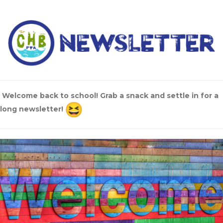
Welcome back to school! Grab a snack and settle in for a
long newsletter!