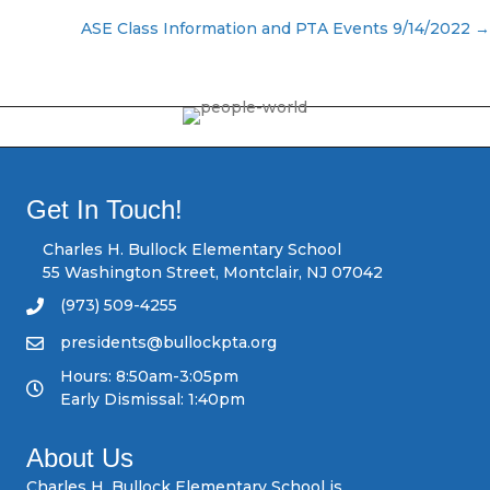
P
ASE Class Information and PTA Events 9/14/2022 →
o
s
t
s
Get In Touch!
n
Charles H. Bullock Elementary School
55 Washington Street, Montclair, NJ 07042
a
(973) 509-4255
v
presidents@bullockpta.org
Hours: 8:50am-3:05pm
i
Early Dismissal: 1:40pm
g
About Us
a
Charles H. Bullock Elementary School is