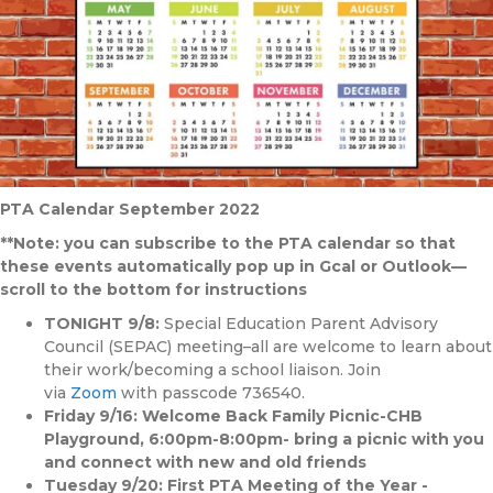
PTA Calendar September 2022
**Note: you can subscribe to the PTA calendar so that
these events automatically pop up in Gcal or Outlook—
scroll to the bottom for instructions
TONIGHT 9/8:
Special Education Parent Advisory
Council (SEPAC) meeting–all are welcome to learn about
their work/becoming a school liaison. Join
via
Zoom
with passcode 736540.
Friday 9/16: Welcome Back Family Picnic-CHB
Playground, 6:00pm-8:00pm- bring a picnic with you
and connect with new and old friends
Tuesday 9/20: First PTA Meeting of the Year -