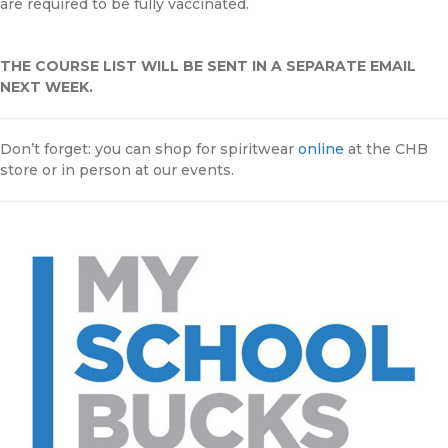
are required to be fully vaccinated.
THE COURSE LIST WILL BE SENT IN A SEPARATE EMAIL
NEXT WEEK.
Don’t forget: you can shop for spiritwear
online
at the CHB
store or in person at our events.