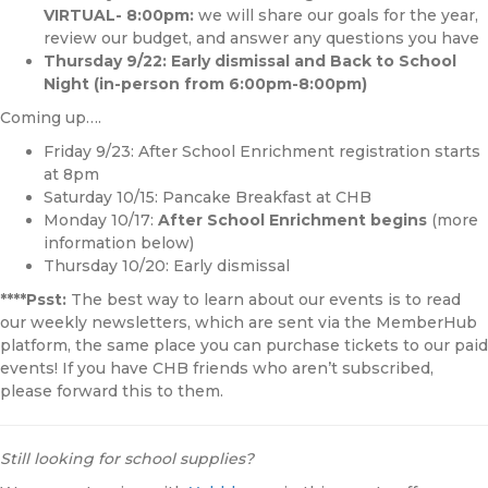
VIRTUAL- 8:00pm:
we will share our goals for the year,
review our budget, and answer any questions you have
Thursday 9/22: Early dismissal and Back to School
Night (in-person from 6:00pm-8:00pm)
Coming up….
Friday 9/23: After School Enrichment registration starts
at 8pm
Saturday 10/15: Pancake Breakfast at CHB
Monday 10/17:
After School Enrichment begins
(more
information below)
Thursday 10/20: Early dismissal
****Psst:
The best way to learn about our events is to read
our weekly newsletters, which are sent via the MemberHub
platform, the same place you can purchase tickets to our paid
events! If you have CHB friends who aren’t subscribed,
please forward this to them.
Still looking for school supplies?