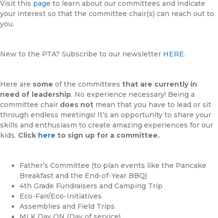
Visit this
page
to learn about our committees and indicate
your interest so that the committee chair(s) can reach out to
you.
New to the PTA? Subscribe to our newsletter
HERE.
Here are
some
of the committees
that are currently in
need of leadership
. No experience necessary! Being a
committee chair
does not
mean that you have to lead or sit
through endless meetings! It’s an opportunity to share your
skills and enthusiasm to create amazing experiences for our
kids.
Click
here
to sign up for a committee.
Father’s Committee (to plan events like the Pancake
Breakfast and the End-of-Year BBQ)
4th Grade Fundraisers and Camping Trip
Eco-Fair/Eco-Initiatives
Assemblies and Field Trips
MLK Day ON (Day of service)