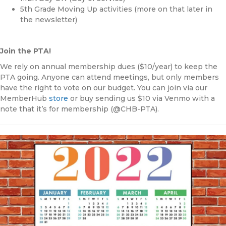
5th Grade Moving Up activities (more on that later in
the newsletter)
Join the PTA!
We rely on annual membership dues ($10/year) to keep the
PTA going. Anyone can attend meetings, but only members
have the right to vote on our budget. You can join via our
MemberHub
store
or buy sending us $10 via Venmo with a
note that it’s for membership (@CHB-PTA).