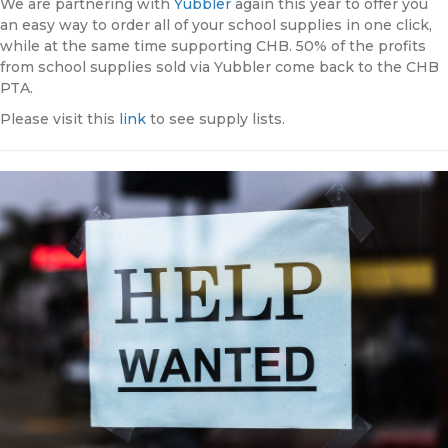
We are partnering with
Yubbler
again this year to offer you
an easy way to order all of your school supplies in one click,
while at the same time supporting CHB. 50% of the profits
from school supplies sold via Yubbler come back to the CHB
PTA.
Please visit this
link
to see supply lists.