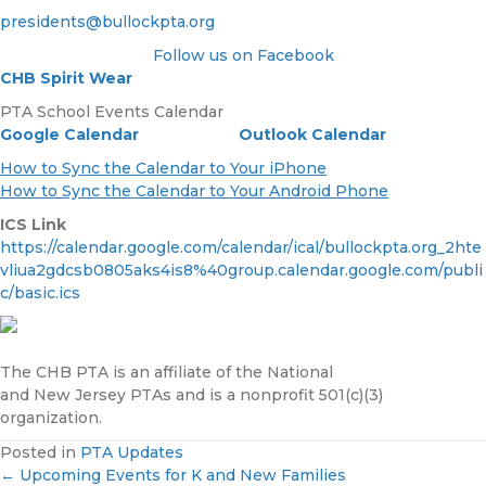
presidents@bullockpta.org
Follow us on Facebook
CHB Spirit Wear
PTA School Events Calendar
Google Calendar
Outlook Calendar
How to Sync the Calendar to Your iPhone
How to Sync the Calendar to Your Android Phone
ICS Link
https://calendar.google.com/calendar/ical/bullockpta.org_2hte
vliua2gdcsb0805aks4is8%40group.calendar.google.com/publi
c/basic.ics
The CHB PTA is an affiliate of the National
and New Jersey PTAs and is a nonprofit 501(c)(3)
organization.
Posted in
PTA Updates
← Upcoming Events for K and New Families