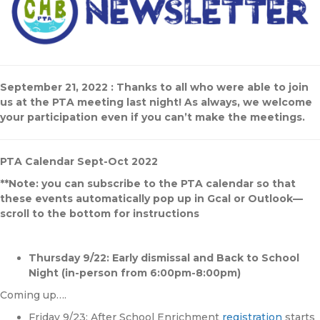
September 21, 2022 : Thanks to all who were able to join
us at the PTA meeting last night! As always, we welcome
your participation even if you can’t make the meetings.
PTA Calendar Sept-Oct 2022
**Note: you can subscribe to the PTA calendar so that
these events automatically pop up in Gcal or Outlook—
scroll to the bottom for instructions
Thursday 9/22: Early dismissal and Back to School
Night (in-person from 6:00pm-8:00pm)
Coming up….
Friday 9/23: After School Enrichment
registration
starts