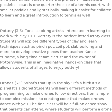
pickleball court is one quarter the size of a tennis court, with
smaller paddles and lighter balls, making it easier for children
to learn and a great introduction to tennis as well.
Pottery (3-5): For all aspiring artists, interested in learning to
work with clay,
CHB
Pottery is the perfect introductory class.
Students will explore different types of clay and learn
techniques such as pinch pot, coil pot, slab building and
more, to develop creative pieces from teacher Kanae
Yunome, a long-time ceramic artist and the owner of
Potterywise. This is an imaginative, hands-on class that
allows students of all ages to enjoy pottery!
Drones (3-5): What’s that up in the sky? It’s a bird! It’s a
plane! It’s a drone! Students will learn different methods of
programming to make drones follow directions, from simple
to complex missions, to creating code that makes drones
dance with you. The final class will be a full-on dance show
that parents can attend, where students will perform a drone