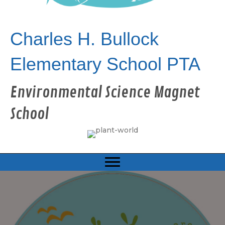
Charles H. Bullock
Elementary School PTA