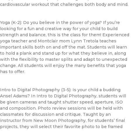
cardiovascular workout that challenges both body and mind.
Yoga (K-2): Do you believe in the power of yoga? If you’re
looking for a fun and creative way for your child to build
strength and balance, this is the class for them! Experienced
yoga teacher and Montclair mom Lynn Tretola teaches
important skills both on and off the mat. Students will learn
to hold a plank and stand up for what they believe in, along
with the flexibility to master splits and adapt to unexpected
change. All students will enjoy the many benefits that yoga
has to offer.
Intro to Digital Photography (3-5): Is your child a budding
Ansel Adams? In Intro to Digital Photography, students will
be given cameras and taught shutter speed, aperture, ISO
and composition. Photo review sessions will be held with
classmates for discussion and critique. Taught by an
instructor from New Moon Photography, for students’ final
projects, they will select their favorite photo to be framed