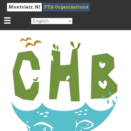
Montclair, NJ
PTA Organizations