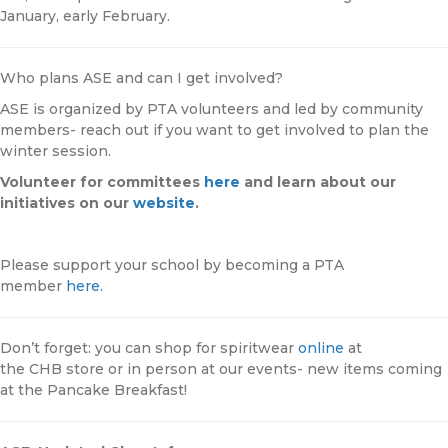
January, early February.
Who plans ASE and can I get involved?
ASE is organized by PTA volunteers and led by community
members- reach out if you want to get involved to plan the
winter session.
Volunteer for committees
here
and learn about our
initiatives on our
website
.
Please support your school by becoming a PTA
member
here.
Don’t forget: you can shop for spiritwear
online
at
the
CHB
store or in person at our events- new items coming
at the Pancake Breakfast!