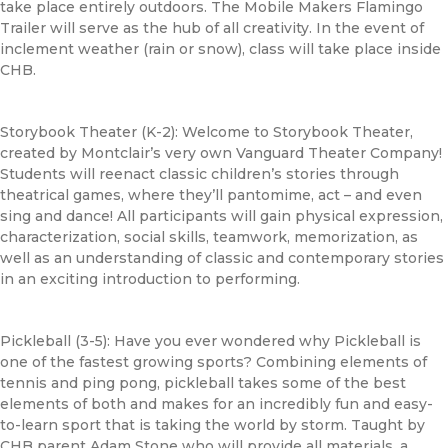
take place entirely outdoors. The Mobile Makers Flamingo
Trailer will serve as the hub of all creativity. In the event of
inclement weather (rain or snow), class will take place inside
CHB
.
Storybook Theater (K-2): Welcome to Storybook Theater,
created by Montclair’s very own Vanguard Theater Company!
Students will reenact classic children’s stories through
theatrical games, where they’ll pantomime, act – and even
sing and dance! All participants will gain physical expression,
characterization, social skills, teamwork, memorization, as
well as an understanding of classic and contemporary stories
in an exciting introduction to performing.
Pickleball (3-5): Have you ever wondered why Pickleball is
one of the fastest growing sports? Combining elements of
tennis and ping pong, pickleball takes some of the best
elements of both and makes for an incredibly fun and easy-
to-learn sport that is taking the world by storm. Taught by
CHB
parent Adam Stone who will provide all materials, a