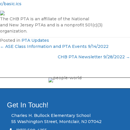
c/basic.ics
The
CHB
PTA is an affiliate of the National
and New Jersey PTAs and is a nonprofit 501(c)(3)
organization.
Posted in
PTA Updates
← ASE Class Information and PTA Events 9/14/2022
P
CHB PTA Newsletter 9/28/2022 →
o
s
t
s
Get In Touch!
n
Charles H. Bullock Elementary School
55 Washington Street, Montclair, NJ 07042
a