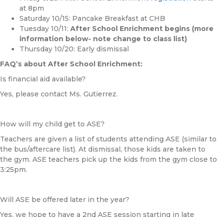
at 8pm
Saturday 10/15: Pancake Breakfast at
CHB
Tuesday 10/11:
After School Enrichment begins
(more
information below- note change to class list)
Thursday 10/20: Early dismissal
FAQ’s about After School Enrichment:
Is financial aid available?
Yes, please contact Ms. Gutierrez.
How will my child get to ASE?
Teachers are given a list of students attending ASE (similar to
the bus/aftercare list). At dismissal, those kids are taken to
the gym. ASE teachers pick up the kids from the gym close to
3:25pm.
Will ASE be offered later in the year?
Yes, we hope to have a 2nd ASE session starting in late