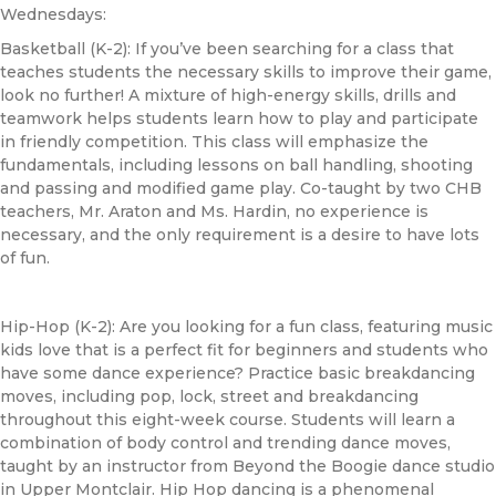
Wednesdays:
Basketball (K-2): If you’ve been searching for a class that
teaches students the necessary skills to improve their game,
look no further! A mixture of high-energy skills, drills and
teamwork helps students learn how to play and participate
in friendly competition. This class will emphasize the
fundamentals, including lessons on ball handling, shooting
and passing and modified game play. Co-taught by two
CHB
teachers, Mr. Araton and Ms. Hardin, no experience is
necessary, and the only requirement is a desire to have lots
of fun.
Hip-Hop (K-2): Are you looking for a fun class, featuring music
kids love that is a perfect fit for beginners and students who
have some dance experience? Practice basic breakdancing
moves, including pop, lock, street and breakdancing
throughout this eight-week course. Students will learn a
combination of body control and trending dance moves,
taught by an instructor from Beyond the Boogie dance studio
in Upper Montclair. Hip Hop dancing is a phenomenal