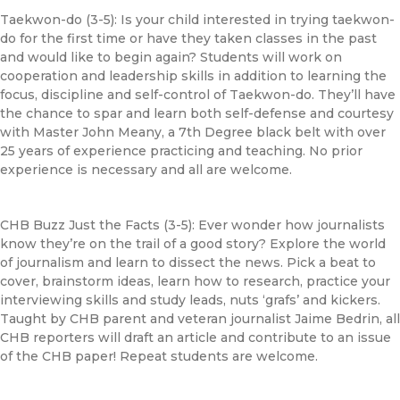
Taekwon-do (3-5): Is your child interested in trying taekwon-
do for the first time or have they taken classes in the past
and would like to begin again? Students will work on
cooperation and leadership skills in addition to learning the
focus, discipline and self-control of Taekwon-do. They’ll have
the chance to spar and learn both self-defense and courtesy
with Master John Meany, a 7th Degree black belt with over
25 years of experience practicing and teaching. No prior
experience is necessary and all are welcome.
CHB
Buzz Just the Facts (3-5): Ever wonder how journalists
know they’re on the trail of a good story? Explore the world
of journalism and learn to dissect the
news
. Pick a beat to
cover, brainstorm ideas, learn how to research, practice your
interviewing skills and study leads, nuts ‘grafs’ and kickers.
Taught by
CHB
parent and veteran journalist Jaime Bedrin, all
CHB
reporters will draft an article and contribute to an issue
of the
CHB
paper! Repeat students are welcome.