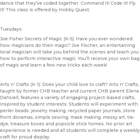
dance that they’ve coded together. Command It! Code It! Fly
It! This class is offered by Hobby Quest.
Tuesdays:
Joe Fisher Secrets of Magic (K-5): Have you ever wondered
how magicians do their magic? Joe Fischer, an entertaining
local magician will take you behind the scenes and teach you
how to perform interactive magic. You’ll receive your own bag
of magic and learn a few new tricks each week!
Arts n’ Crafts (K-1): Does your child love to craft? Arts n’ Crafts,
taught by former
CHB
teacher and current
CHB
parent Elena
Dahsiell, features a variety of engaging project-based crafts,
inspired by student interests. Students will experiment with
perler beads, jewelry making, recycled paper journals, store
front dioramas, simple sewing, mask making, messy art, tie-
dye, treasure boxes and popsicle stick homes. No prior art
experience is needed and all students will complete a weekly
craft for proud display.