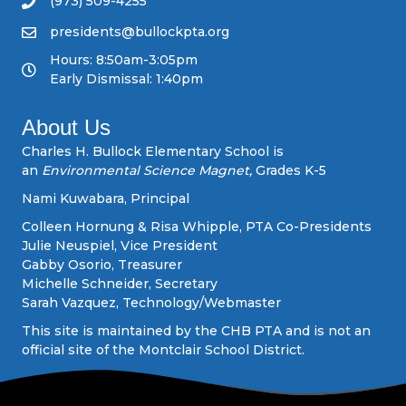
(973) 509-4255
v
presidents@bullockpta.org
Hours: 8:50am-3:05pm
i
Early Dismissal: 1:40pm
g
About Us
a
Charles H. Bullock Elementary School is
an
Environmental Science Magnet,
Grades K-5
t
Nami Kuwabara, Principal
i
Colleen Hornung & Risa Whipple, PTA Co-Presidents
Julie Neuspiel, Vice President
o
Gabby Osorio, Treasurer
Michelle Schneider, Secretary
n
Sarah Vazquez, Technology/Webmaster
This site is maintained by the CHB PTA and is not an
official site of the Montclair School District.