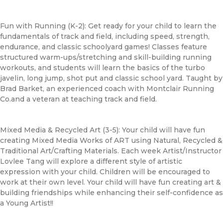
Fun with Running (K-2): Get ready for your child to learn the
fundamentals of track and field, including speed, strength,
endurance, and classic schoolyard games! Classes feature
structured warm-ups/stretching and skill-building running
workouts, and students will learn the basics of the turbo
javelin, long jump, shot put and classic school yard. Taught by
Brad Barket, an experienced coach with Montclair Running
Co.and a veteran at teaching track and field.
Mixed Media & Recycled Art (3-5): Your child will have fun
creating Mixed Media Works of ART using Natural, Recycled &
Traditional Art/Crafting Materials. Each week Artist/Instructor
Lovlee Tang will explore a different style of artistic
expression with your child. Children will be encouraged to
work at their own level. Your child will have fun creating art &
building friendships while enhancing their self-confidence as
a Young Artist!!