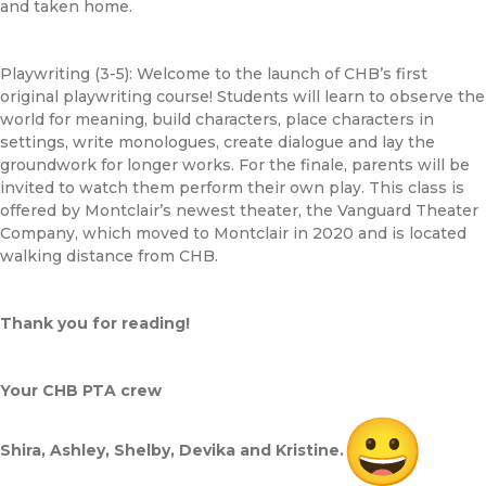
and taken home.
Playwriting (3-5): Welcome to the launch of
CHB
’s first
original playwriting course! Students will learn to observe the
world for meaning, build characters, place characters in
settings, write monologues, create dialogue and lay the
groundwork for longer works. For the finale, parents will be
invited to watch them perform their own play. This class is
offered by Montclair’s newest theater, the Vanguard Theater
Company, which moved to Montclair in 2020 and is located
walking distance from
CHB
.
Thank you for reading!
Your
CHB
PTA crew
Shira, Ashley, Shelby, Devika and Kristine.