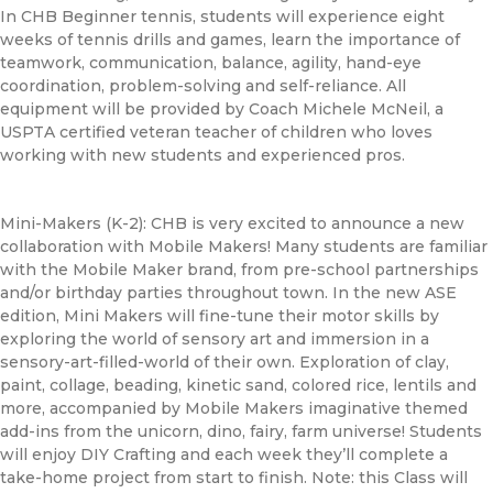
In
CHB
Beginner tennis, students will experience eight
weeks of tennis drills and games, learn the importance of
teamwork, communication, balance, agility, hand-eye
coordination, problem-solving and self-reliance. All
equipment will be provided by Coach Michele McNeil, a
USPTA certified veteran teacher of children who loves
working with new students and experienced pros.
Mini-Makers (K-2):
CHB
is very excited to announce a new
collaboration with Mobile Makers! Many students are familiar
with the Mobile Maker brand, from pre-school partnerships
and/or birthday parties throughout town. In the new ASE
edition, Mini Makers will fine-tune their motor skills by
exploring the world of sensory art and immersion in a
sensory-art-filled-world of their own. Exploration of clay,
paint, collage, beading, kinetic sand, colored rice, lentils and
more, accompanied by Mobile Makers imaginative themed
add-ins from the unicorn, dino, fairy, farm universe! Students
will enjoy DIY Crafting and each week they’ll complete a
take-home project from start to finish. Note: this Class will