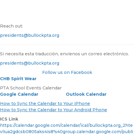
Reach out:
presidents@bullockpta.org
Si necesita esta traducción, envíenos un correo electrónico.
presidents@bullockpta.org
Follow us on Facebook
CHB
Spirit Wear
PTA School Events Calendar
Google Calendar
Outlook Calendar
How to Sync the Calendar to Your iPhone
How to Sync the Calendar to Your Android Phone
ICS Link
https://calendar.google.com/calendar/ical/bullockpta.org_2hte
vliua2gdcsb0805aks4is8%40group.calendar.google.com/publi