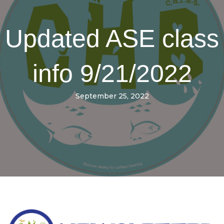
Updated ASE class
info 9/21/2022
September 25, 2022