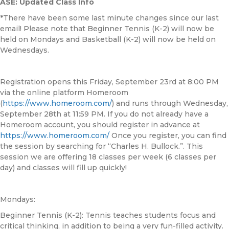
ASE: Updated Class Info
*There have been some last minute changes since our last
email! Please note that Beginner Tennis (K-2) will now be
held on Mondays and Basketball (K-2) will now be held on
Wednesdays.
Registration opens this Friday, September 23rd at 8:00 PM
via the online platform Homeroom
(
https://www.homeroom.com/
) and runs through Wednesday,
September 28th at 11:59 PM. If you do not already have a
Homeroom account, you should register in advance at
https://www.homeroom.com/
Once you register, you can find
the session by searching for “Charles H. Bullock.”. This
session we are offering 18 classes per week (6 classes per
day) and classes will fill up quickly!
Mondays:
Beginner Tennis (K-2): Tennis teaches students focus and
critical thinking, in addition to being a very fun-filled activity.