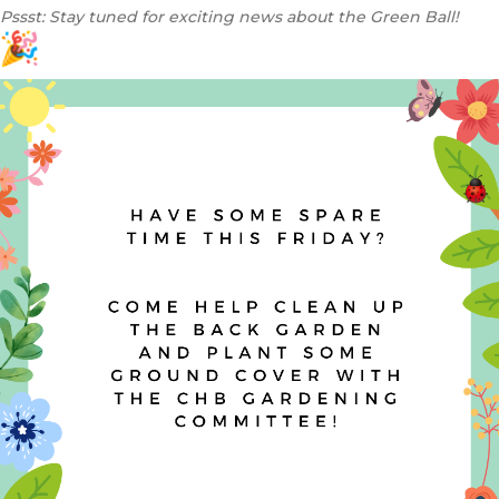
Pssst: Stay tuned for exciting news about the Green Ball!