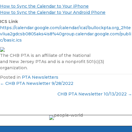
How to Sync the Calendar to Your iPhone
How to Sync the Calendar to Your Android Phone
ICS Link
https://calendar.google.com/calendar/ical/bullockpta.org_2hte
vliua2gdcsb0805aks4is8%40group.calendar.google.com/publi
c/basic.ics
The CHB PTA is an affiliate of the National
and New Jersey PTAs and is a nonprofit 501(c)(3)
organization.
Posted in
PTA Newsletters
← CHB PTA Newsletter 9/28/2022
P
CHB PTA Newsletter 10/13/2022 →
o
s
t