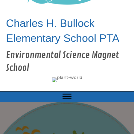
Charles H. Bullock
Elementary School PTA