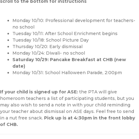
scroll to the bottom for instructions
Monday 10/10: Professional development for teachers-
no school
Tuesday 10/11: After School Enrichment begins
Tuesday 10/18: School Picture Day
Thursday 10/20: Early dismissal
Monday 10/24: Diwali- no school
Saturday 10/29: Pancake Breakfast at CHB (new
date)
Monday 10/31: School Halloween Parade, 2:00pm
If your child is signed up for ASE:
the PTA will give
homeroom teachers a list of participating students, but you
may also wish to send a note in with your child reminding
your teacher about dismissal on ASE days. Feel free to send
in a nut free snack.
Pick up is at 4:30pm in the front lobby
of CHB.