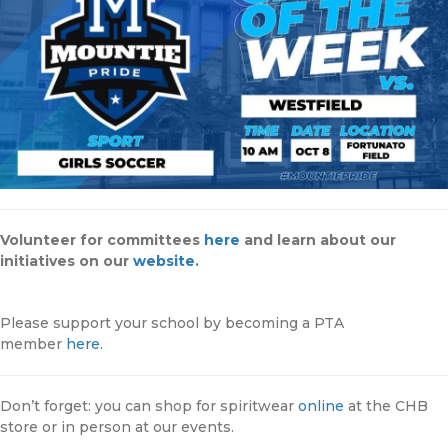
Volunteer for committees
here
and learn about our
initiatives on our
website
.
Please support your school by becoming a PTA
member
here.
Don’t forget: you can shop for spiritwear
online
at the CHB
store or in person at our events.