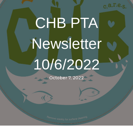
CHB PTA
Newsletter
10/6/2022
October 7, 2022