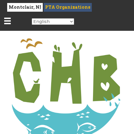
Montclair, NJ
PTA Organizations