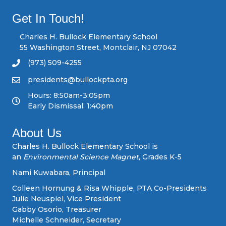
s
Get In Touch!
n
Charles H. Bullock Elementary School
55 Washington Street, Montclair, NJ 07042
a
(973) 509-4255
v
presidents@bullockpta.org
Hours: 8:50am-3:05pm
i
Early Dismissal: 1:40pm
g
About Us
a
Charles H. Bullock Elementary School is
an
Environmental Science Magnet,
Grades K-5
t
Nami Kuwabara, Principal
i
Colleen Hornung & Risa Whipple, PTA Co-Presidents
Julie Neuspiel, Vice President
o
Gabby Osorio, Treasurer
Michelle Schneider, Secretary