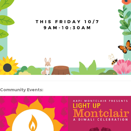
Community Events: