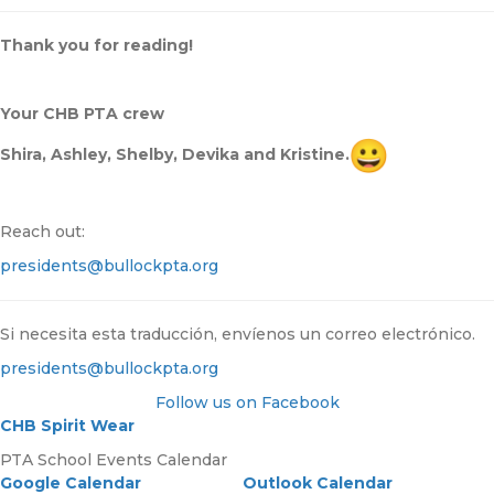
Thank you for reading!
Your CHB PTA crew
Shira, Ashley, Shelby, Devika and Kristine.
Reach out:
presidents@bullockpta.org
Si necesita esta traducción, envíenos un correo electrónico.
presidents@bullockpta.org
Follow us on Facebook
CHB Spirit Wear
PTA School Events Calendar
Google Calendar
Outlook Calendar