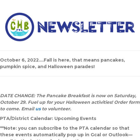
October 6, 2022….Fall is here, that means pancakes,
pumpkin spice, and Halloween parades!
DATE CHANGE: The Pancake Breakfast is now on Saturday,
October 29. Fuel up for your Halloween activities! Order form
to come. Email
us
to volunteer.
PTA/District Calendar: Upcoming Events
**Note: you can subscribe to the PTA calendar so that
these events automatically pop up in Gcal or Outlook—