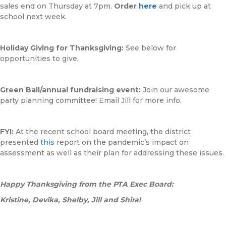
sales end on Thursday at 7pm.
Order
here
and pick up at
school next week.
Holiday Giving for Thanksgiving:
See below for
opportunities to give.
Green Ball/annual fundraising event:
Join our awesome
party planning committee! Email Jill for more info.
FYI:
At the recent school board meeting, the district
presented
this
report on the pandemic’s impact on
assessment as well as their plan for addressing these issues.
Happy Thanksgiving from the PTA Exec Board:
Kristine, Devika, Shelby, Jill and Shira!