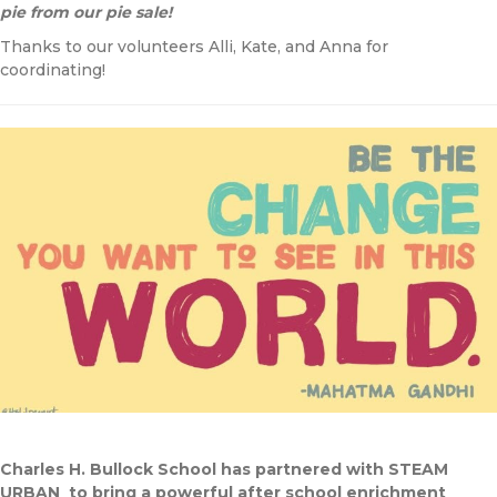
pie from our pie sale!
Thanks to our volunteers Alli, Kate, and Anna for
coordinating!
Charles H. Bullock School has partnered with STEAM
URBAN to bring a powerful after school enrichment