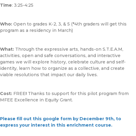
Time
: 3:25-4:25
Who:
Open to grades K-2, 3, & 5 (*4th graders will get this
program as a residency in March)
What:
Through the expressive arts, hands-on S.T.E.A.M,
activities, open and safe conversations, and interactive
games we will explore history, celebrate culture and self-
identity, learn how to organize as a collective, and create
viable resolutions that impact our daily lives.
Cost:
FREE
!
Thanks to support for this pilot program from
MFEE Excellence in Equity Grant.
Please fill out this google form by December 9th, to
express your interest in this enrichment course.