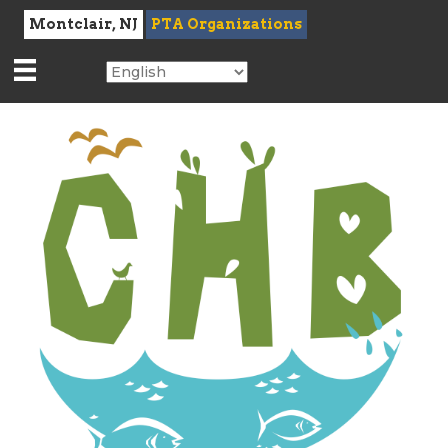
Montclair, NJ
PTA Organizations