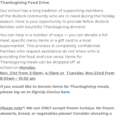
Thanksgiving Food Drive
Our school has a long tradition of supporting members
of the Bullock community who are in need during the holiday
season. Here is your opportunity to provide fellow Bullock
families with bountiful Thanksgiving dinners!
You can help in a number of ways — you can donate a full
meal, specific menu items or a gift card to a local
supermarket. This process is completely confidential.
Families who request assistance do not know who is
providing the food, and vice versa. Items for
Thanksgiving meals can be dropped off at
school on
Monday,
Nov.
21st from 3:15pm- 4:15pm or Tuesday, Nov.22nd from
8:30am – 10:30 am
If you would like to donate items for Thanksgiving meals,
please log on to SignUp Genius
here
.
Please note
*: We can
ONLY accept frozen turkeys. No frozen
desserts, bread, or vegetables please! Consider donating a