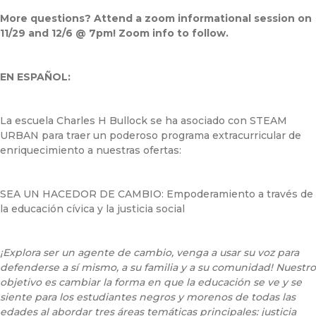
More questions? Attend a zoom informational session on
11/29 and 12/6 @ 7pm! Zoom info to follow.
EN ESPAÑOL:
La escuela Charles H Bullock se ha asociado con STEAM
URBAN para traer un poderoso programa extracurricular de
enriquecimiento a nuestras ofertas:
SEA UN HACEDOR DE CAMBIO: Empoderamiento a través de
la educación cívica y la justicia social
¡Explora ser un agente de cambio, venga a usar su voz para
defenderse a sí mismo, a su familia y a su comunidad! Nuestro
objetivo es cambiar la forma en que la educación se ve y se
siente para los estudiantes negros y morenos de todas las
edades al abordar tres áreas temáticas principales: justicia