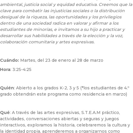
ambiental, justicia social y equidad educativa. Creemos que la
clave para combatir las injusticias sociales o la distribución
desigual de la riqueza, las oportunidades y los privilegios
dentro de una sociedad radica en valorar y afirmar a los
estudiantes de minorías, e invitamos a su hijo a practicar y
desarrollar sus habilidades a través de la elección y la voz,
colaboración comunitaria y artes expresivas.
Cuándo:
Martes, del 23 de enero al 28 de marzo
Hora
: 3:25-4:25
Quién
: Abierto a los grados K-2, 3 y 5 (*los estudiantes de 4.º
grado obtendrán este programa como residencia en marzo)
Qué
: A través de las artes expresivas, S.T.E.A.M práctico,
actividades, conversaciones abiertas y seguras y juegos
interactivos, exploramos la historia, celebraremos la cultura y
la identidad propia, aprenderemos a organizarnos como