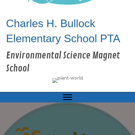
Charles H. Bullock
Elementary School PTA