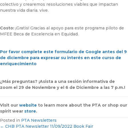
colectivo y crearemos resoluciones viables que impactan
nuestra vida diaria. vive.
Costo:
¡Gratis! Gracias al apoyo para este programa piloto de
MFEE Beca de Excelencia en Equidad.
Por favor complete este formulario de Google antes del 9
de diciembre para expresar su interés en este curso de
enriquecimiento
¿Más preguntas? ¡Asista a una sesión informativa de
zoom el 29 de Noviembre y el 6 de Diciembre a las 7 p.m.!
Visit our
website
to learn more about the PTA or shop our
spirit wear
store
.
Posted in
PTA Newsletters
← CHB PTA Newsletter 11/09/2022 Book Fair