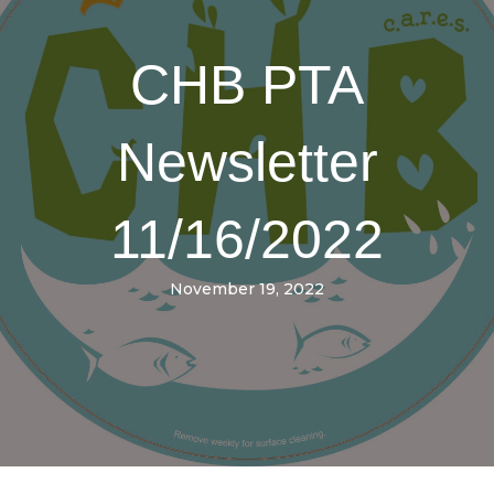
CHB PTA
Newsletter
11/16/2022
November 19, 2022