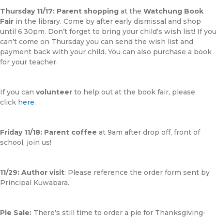
Thursday 11/17:
Parent shopping
at the
Watchung Book
Fair
in the library. Come by after early dismissal and shop
until 6:30pm. Don’t forget to bring your child’s wish list! If you
can’t come on Thursday you can send the wish list and
payment back with your child. You can also purchase a book
for your teacher.
If you can
volunteer
to help out at the book fair, please
click
here
.
Friday 11/18:
Parent coffee
at 9am after drop off, front of
school, join us!
11/29: Author visit
: Please reference the order form sent by
Principal Kuwabara.
Pie Sale:
There’s still time to order a pie for Thanksgiving-