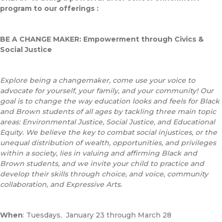
program to our offerings :
BE A CHANGE MAKER: Empowerment through Civics &
Social Justice
Explore being a changemaker, come use your voice to
advocate for yourself, your family, and your community! Our
goal is to change the way education looks and feels for Black
and Brown students of all ages by tackling three main topic
areas: Environmental Justice, Social Justice, and Educational
Equity. We believe the key to combat social injustices, or the
unequal distribution of wealth, opportunities, and privileges
within a society, lies in valuing and affirming Black and
Brown students, and we invite your child to practice and
develop their skills through choice, and voice, community
collaboration, and Expressive Arts.
When
: Tuesdays, January 23 through March 28