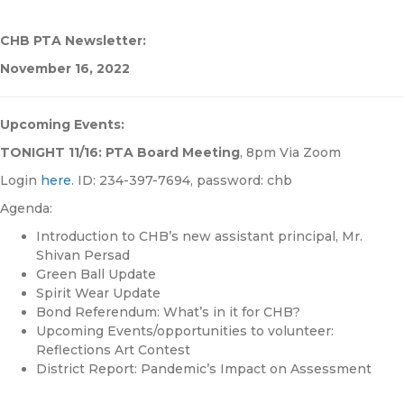
CHB PTA Newsletter:
November 16, 2022
Upcoming Events:
TONIGHT 11/16: PTA Board Meeting
, 8pm Via Zoom
Login
here
. ID: 234-397-7694, password: chb
Agenda:
Introduction to CHB’s new assistant principal, Mr.
Shivan Persad
Green Ball Update
Spirit Wear Update
Bond Referendum: What’s in it for CHB?
Upcoming Events/opportunities to volunteer:
Reflections Art Contest
District Report: Pandemic’s Impact on Assessment