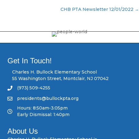
P
CHB PTA Newsletter 12/01/2022 →
o
s
t
s
Get In Touch!
n
Charles H. Bullock Elementary School
55 Washington Street, Montclair, NJ 07042
a
(973) 509-4255
v
presidents@bullockpta.org
Hours: 8:50am-3:05pm
i
Early Dismissal: 1:40pm
g
About Us
a