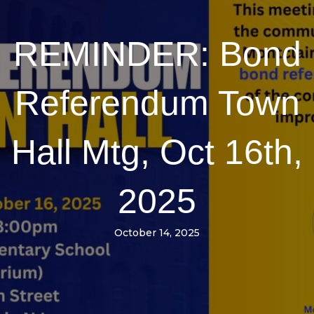
REMINDER: Bond
Referendum Town
Hall Mtg, Oct 16th,
2025
October 14, 2025