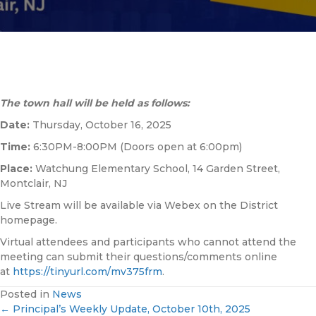
The town hall will be held as follows:
Date:
Thursday, October 16, 2025
Time:
6:30PM-8:00PM (Doors open at 6:00pm)
Place:
Watchung Elementary School, 14 Garden Street,
Montclair, NJ
Live Stream will be available via Webex on the District
homepage.
Virtual attendees and participants who cannot attend the
meeting can submit their questions/comments online
at
https://tinyurl.com/
mv375frm
.
Posted in
News
← Principal’s Weekly Update, October 10th, 2025