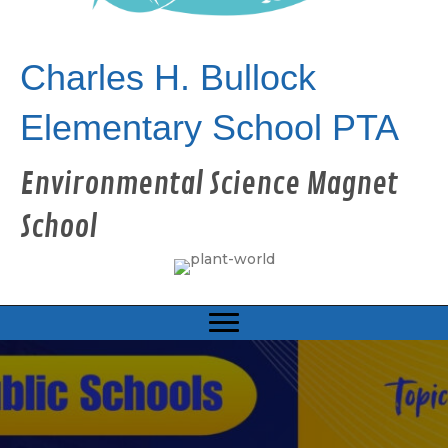
Charles H. Bullock
Elementary School PTA