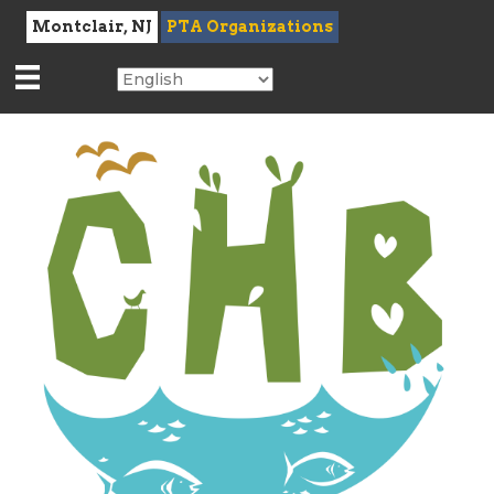
Montclair, NJ
PTA Organizations