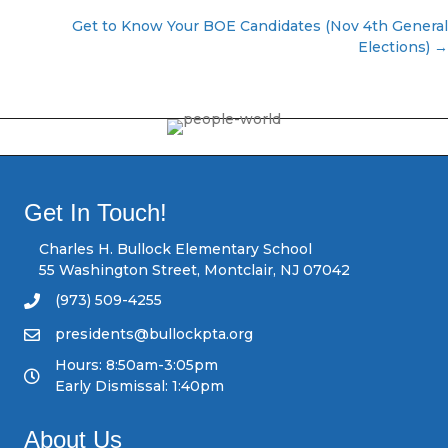
P
Get to Know Your BOE Candidates (Nov 4th General
Elections) →
o
s
t
s
Get In Touch!
n
Charles H. Bullock Elementary School
a
55 Washington Street, Montclair, NJ 07042
(973) 509-4255
v
presidents@bullockpta.org
i
Hours: 8:50am-3:05pm
Early Dismissal: 1:40pm
g
a
About Us