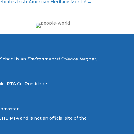
lebrates Irish-American Heritage Month! →
 School is an
Environmental Science Magnet,
le, PTA Co-Presidents
ebmaster
CHB PTA and is not an official site of the