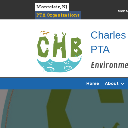
Montclair, NJ
Montc
PTA Organizations
Charles
PTA
Home
About