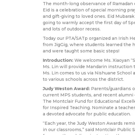
The month-long observance of Ramadan com
Eid is a celebration of special morning pra
and gift-giving to loved ones. Eid Mubarak
going to warmly accept the first day of Sp
and lots of outdoor recess.
Today our PTA/SATp organized an Irish He
from JigGig, where students learned the h
and were taught some basic steps!
Introduction:
We welcome Ms. Xiaoyan “Sa
Ms. Lin will provide Mandarin instruction 
Ms. Lin comes to us via Nishuane School 
to various schools across the district.
Judy Weston Award:
Parents/guardians of
current MPS students, and recent alumni — 
The Montclair Fund for Educational Excel
for Inspired Teaching. Nominate a teacher
a devoted advocate for public education.
“Each year, the Judy Weston Awards remind
in our classrooms,” said Montclair Public