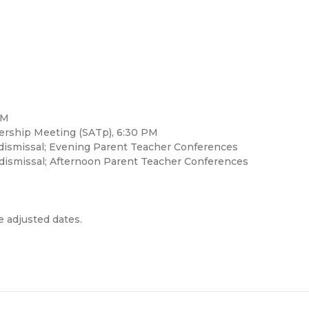
PM
ership Meeting (SATp), 6:30 PM
 dismissal; Evening Parent Teacher Conferences
 dismissal; Afternoon Parent Teacher Conferences
e adjusted dates.