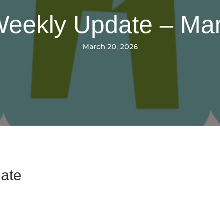
 Weekly Update – Ma
March 20, 2026
date