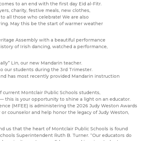
es to an end with the first day Eid al-Fitr.
yers, charity, festive meals, new clothes,
 to all those who celebrate! We are also
ring. May this be the start of warmer weather
ritage Assembly with a beautiful performance
istory of Irish dancing, watched a performance,
lly” Lin, our new Mandarin teacher.
to our students during the 3rd Trimester.
and has most recently provided Mandarin instruction
 current Montclair Public Schools students,
this is your opportunity to shine a light on an educator.
lence (MFEE) is administering the 2026 Judy Weston Awards
 or counselor and help honor the legacy of Judy Weston,
 us that the heart of Montclair Public Schools is found
 Schools Superintendent Ruth B. Turner. “Our educators do