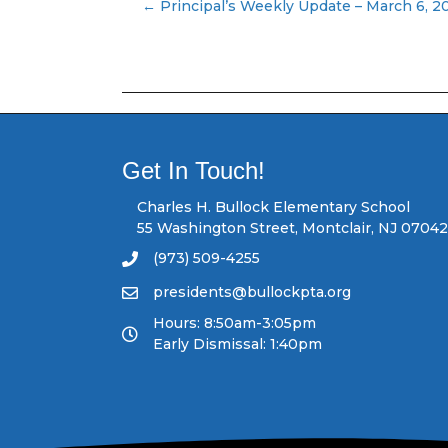
← Principal’s Weekly Update – March 6, 2
P
o
s
t
Get In Touch!
s
Charles H. Bullock Elementary School
55 Washington Street, Montclair, NJ 07042
n
(973) 509-4255
a
presidents@bullockpta.org
v
Hours: 8:50am-3:05pm
Early Dismissal: 1:40pm
i
g