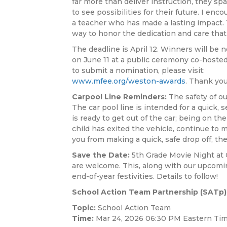
far more than deliver instruction, they sp
to see possibilities for their future. I en
a teacher who has made a lasting impact.
way to honor the dedication and care that
The deadline is April 12. Winners will be n
on June 11 at a public ceremony co-hosted
to submit a nomination, please visit:
www.mfee.org/weston-awards
. Thank you
Carpool Line Reminders:
The safety of ou
The car pool line is intended for a quick, 
is ready to get out of the car; being on th
child has exited the vehicle, continue to m
you from making a quick, safe drop off, th
Save the Date:
5th Grade Movie Night at C
are welcome. This, along with our upcoming
end-of-year festivities. Details to follow!
School Action Team Partnership (SATp)
Topic:
School Action Team
Time:
Mar 24, 2026 06:30 PM Eastern Tim