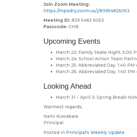
Join Zoom Meeting:
https://mpsdnj.zoom.us/j/83954826053
Meeting ID:
839 5482 6053
Passcode:
CHB
Upcoming Events
March 22: Family Skate Night, 5:00 
March 24: School Action Team Partn
March 25: Abbreviated Day, 1:40 PM
March 26: Abbreviated Day, 1:40 PM
Looking Ahead
March 31 – April 3: Spring Break! Not
Warmest regards,
Nami Kuwabara
Principal
Posted in
Principal's Weekly Update