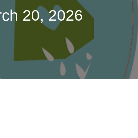
rch 20, 2026