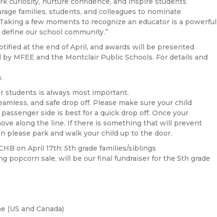
ark curiosity, nurture confidence, and inspire students
courage families, students, and colleagues to nominate
 Taking a few moments to recognize an educator is a powerful
 define our school community.”
otified at the end of April, and awards will be presented
 by MFEE and the Montclair Public Schools. For details and
.
r students is always most important.
seamless, and safe drop off. Please make sure your child
e passenger side is best for a quick drop off. Once your
ove along the line. If there is something that will prevent
en please park and walk your child up to the door.
HB on April 17th: 5th grade families/siblings
 popcorn sale, will be our final fundraiser for the 5th grade
e (US and Canada)