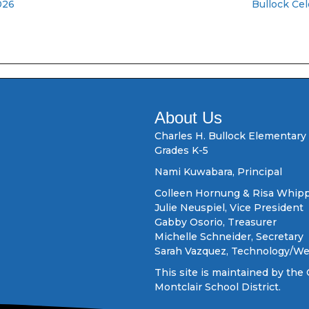
026
Bullock Ce
About Us
Charles H. Bullock Elementary
Grades K-5
Nami Kuwabara, Principal
Colleen Hornung & Risa Whipp
Julie Neuspiel, Vice President
Gabby Osorio, Treasurer
Michelle Schneider, Secretary
Sarah Vazquez, Technology/W
This site is maintained by the 
Montclair School District.