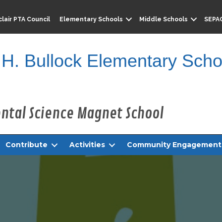
lair PTA Council
Elementary Schools
Middle Schools
SEPA
 H. Bullock Elementary Scho
Contribute
Activities
Community Engagement