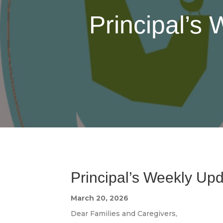
Principal’s
Principal’s Weekly Up
March 20, 2026
Dear Families and Caregivers,