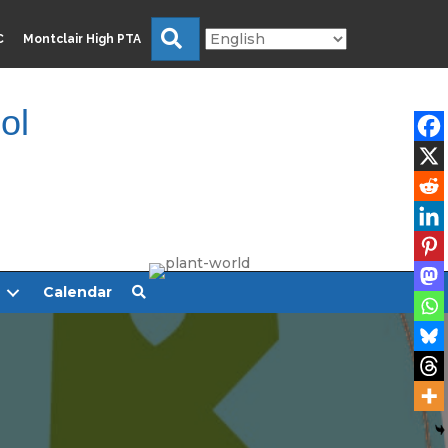
Search
C
Montclair High PTA
ol
Calendar