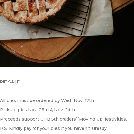
P
IE SALE
All pies must be ordered by Wed., Nov. 17th
Pick up pies Nov. 23rd & Nov. 24th
Proceeds support CHB 5th graders’ ‘Moving Up’ festivities.
P.S. Kindly pay for your pies if you haven’t already.