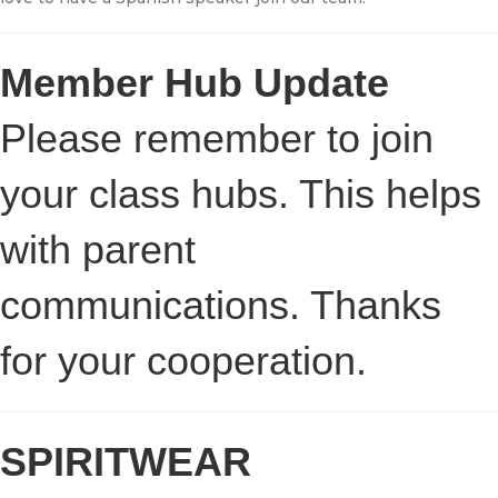
Member Hub Update
Please remember to join
your class hubs. This helps
with parent
communications. Thanks
for your cooperation.
SPIRITWEAR