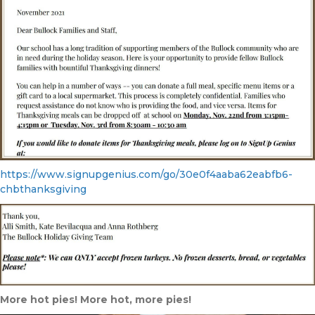
https://www.signupgenius.com/go/30e0f4aaba62eabfb6-
chbthanksgiving
More hot pies! More hot, more pies!