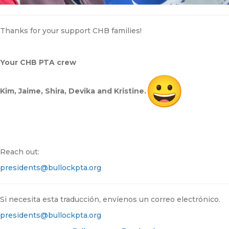
Thanks for your support CHB families!
Your CHB PTA crew
Kim, Jaime, Shira, Devika and Kristine.
Reach out:
presidents@bullockpta.org
Si necesita esta traducción, envíenos un correo electrónico.
presidents@bullockpta.org