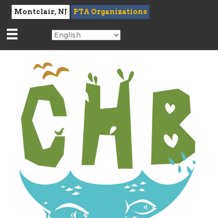
Montclair, NJ
PTA Organizations