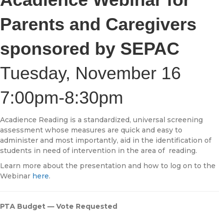
Parents and Caregivers
sponsored by SEPAC
Tuesday, November 16
7:00pm-8:30pm
Acadience Reading is a standardized, universal screening
assessment whose measures are quick and easy to
administer and most importantly, aid in the identification of
students in need of intervention in the area of reading.
Learn more about the presentation and how to log on to the
Webinar
here
.
PTA Budget — Vote Requested