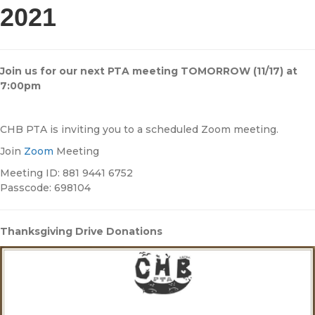
2021
Join us for our next PTA meeting TOMORROW (11/17) at
7:00pm
CHB PTA is inviting you to a scheduled Zoom meeting.
Join
Zoom
Meeting
Meeting ID: 881 9441 6752
Passcode: 698104
Thanksgiving Drive Donations