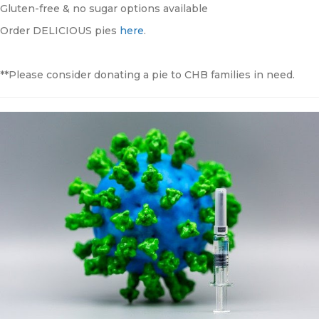
Gluten-free & no sugar options available
Order DELICIOUS pies
here
.
**Please consider donating a pie to CHB families in need.