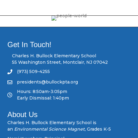
o
s
t
s
Get In Touch!
n
Charles H. Bullock Elementary School
55 Washington Street, Montclair, NJ 07042
a
(973) 509-4255
v
presidents@bullockpta.org
Hours: 8:50am-3:05pm
i
Early Dismissal: 1:40pm
g
About Us
a
Charles H. Bullock Elementary School is
an
Environmental Science Magnet,
Grades K-5
t