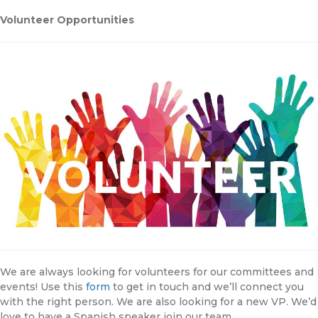
Volunteer Opportunities
We are always looking for volunteers for our committees and
events! Use this
form
to get in touch and we’ll connect you
with the right person. We are also looking for a new VP. We’d
love to have a Spanish speaker join our team.