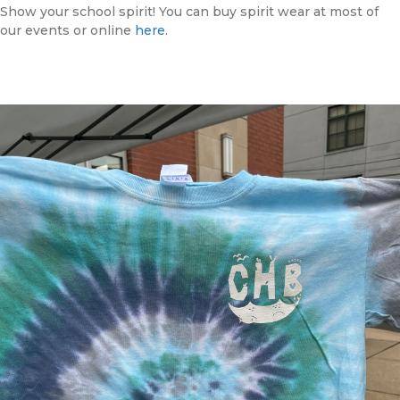
Show your school spirit! You can buy spirit wear at most of
our events or online
here
.