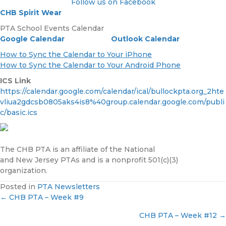
Follow us on Facebook
CHB Spirit Wear
PTA School Events Calendar
Google Calendar
Outlook Calendar
How to Sync the Calendar to Your iPhone
How to Sync the Calendar to Your Android Phone
ICS Link
https://calendar.google.com/calendar/ical/bullockpta.org_2hte
vliua2gdcsb0805aks4is8%40group.calendar.google.com/publi
c/basic.ics
The CHB PTA is an affiliate of the National
and New Jersey PTAs and is a nonprofit 501(c)(3)
organization.
Posted in
PTA Newsletters
← CHB PTA – Week #9
P
CHB PTA – Week #12 →