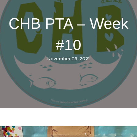
CHB PTA – Week
#10
November 29, 2021