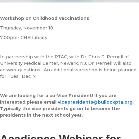
Workshop on Childhood Vaccinations
Thursday, November 18
7:00pm- CHB Library
In partnership with the PTAC, with Dr. Chris T. Pernell of
University Medical Center, Newark, NJ. Dr. Pernell will also
answer questions. An additional workshop is being planned
for Tues., Dec. 7.
We are looking for a co-Vice President! If you are
interested please email
vicepresidents@bullockpta.org
.
Typically the vice presidents go on to become the
presidents in the next school year.
Acadience Webinar for