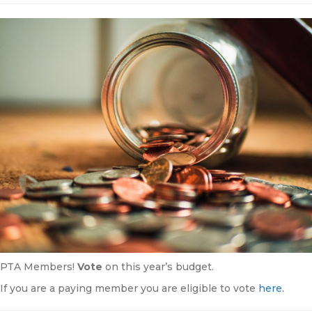
PTA Members!
Vote
on this year’s budget.
If you are a paying member you are eligible to vote
here
.