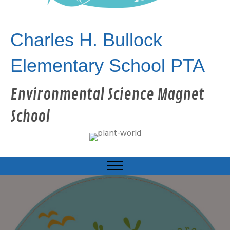
Charles H. Bullock
Elementary School PTA