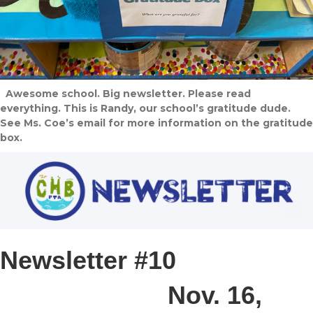
Awesome school. Big newsletter. Please read
everything. This is Randy, our school’s gratitude dude.
See Ms. Coe’s email for more information on the gratitude
box.
Newsletter #10
Nov. 16,