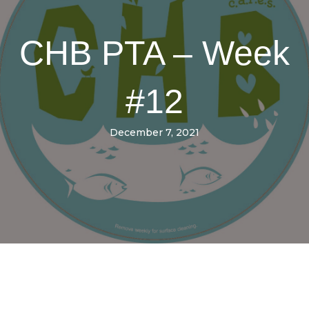
CHB PTA – Week
#12
December 7, 2021