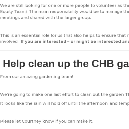
We are still looking for one or more people to volunteer as 
Equity Team). The main responsibility would be to manage th
meetings and shared with the larger group.
This is an essential role for us that also helps to ensure th
involved.
If you are interested – or might be interested 
Help clean up the CHB g
From our amazing gardening team!
We’re going to make one last effort to clean out the garden 
It looks like the rain will hold off until the afternoon, and te
Please let Courtney know if you can make it.