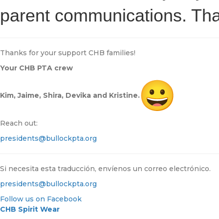
parent communications. Tha
Thanks for your support CHB families!
Your CHB PTA crew
Kim, Jaime, Shira, Devika and Kristine.
Reach out:
presidents@bullockpta.org
Si necesita esta traducción, envíenos un correo electrónico.
presidents@bullockpta.org
Follow us on Facebook
CHB Spirit Wear