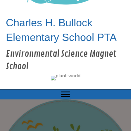
Charles H. Bullock
Elementary School PTA