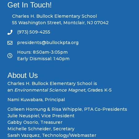
s
Get In Touch!
n
Charles H. Bullock Elementary School
55 Washington Street, Montclair, NJ 07042
a
(973) 509-4255
v
presidents@bullockpta.org
Hours: 8:50am-3:05pm
i
Early Dismissal: 1:40pm
g
About Us
a
Charles H. Bullock Elementary School is
an
Environmental Science Magnet,
Grades K-5
t
Nami Kuwabara, Principal
i
Colleen Hornung & Risa Whipple, PTA Co-Presidents
Julie Neuspiel, Vice President
o
Gabby Osorio, Treasurer
Michelle Schneider, Secretary
n
Sarah Vazquez, Technology/Webmaster