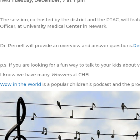
held
Tuesday, December, 7 at 7 pm
.
The session, co-hosted by the district and the PTAC, will featu
Officer, at University Medical Center in Newark.
Dr. Pernell will provide an overview and answer questions.
Reg
p.s. If you are looking for a fun way to talk to your kids about
I know we have many
Wowzers
at CHB.
Wow in the World
is a popular children’s podcast and the pro