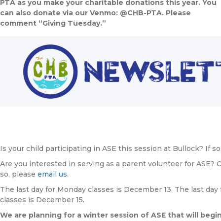
PTA as you make your charitable donations this year. You
can also donate via our Venmo: @CHB-PTA. Please
comment “Giving Tuesday.”
Is your child participating in ASE this session at Bullock? If 
Are you interested in serving as a parent volunteer for ASE? O
so, please
email us.
The last day for Monday classes is December 13. The last day
classes is December 15.
We are planning for a winter session of ASE that will begi