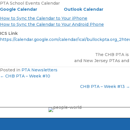
PTA School Events Calendar
Google Calendar
Outlook Calendar
How to Sync the Calendar to Your iPhone
How to Sync the Calendar to Your Android Phone
ICS Link
https://calendar.google.com/calendar/ical/bullockpta.org_2h
The CHB PTA is a
and New Jersey PTAs and is
Posted in
PTA Newsletters
← CHB PTA – Week #10
P
CHB PTA – Week #13 →
o
s
t