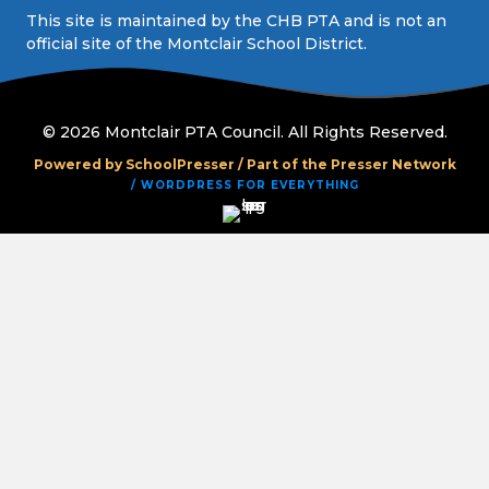
This site is maintained by the CHB PTA and is not an
official site of the Montclair School District.
© 2026 Montclair PTA Council. All Rights Reserved.
Powered by SchoolPresser /
Part of the Presser Network
/ WORDPRESS FOR EVERYTHING