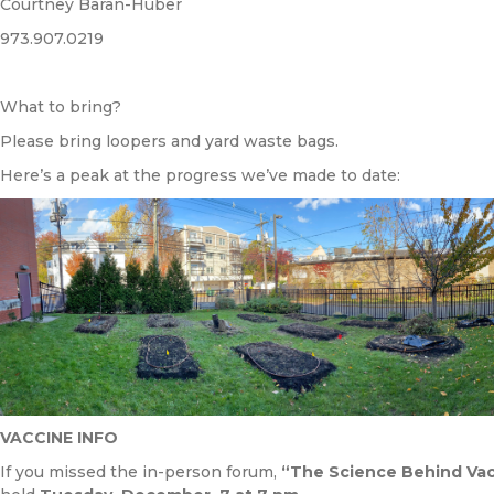
Courtney Baran-Huber
973.907.0219
What to bring?
Please bring loopers and yard waste bags.
Here’s a peak at the progress we’ve made to date:
VACCINE INFO
If you missed the in-person forum,
“The Science Behind Vacc