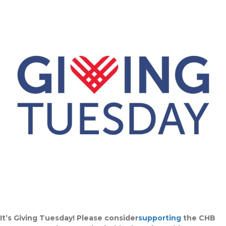
It’s Giving Tuesday! Please consider
supporting
the CHB