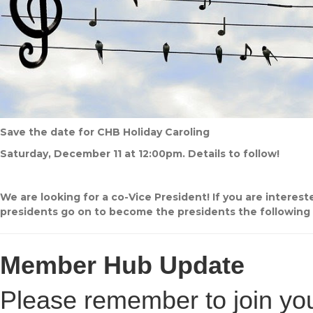
Save the date for CHB Holiday Caroling
Saturday, December 11 at 12:00pm. Details to follow!
We are looking for a co-Vice President! If you are interes
presidents go on to become the presidents the following 
Member Hub Update
Please remember to join you