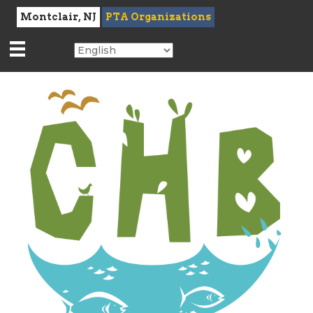
Montclair, NJ
PTA Organizations