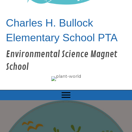
Charles H. Bullock
Elementary School PTA