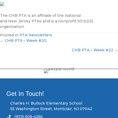
The CHB PTA is an affiliate of the National
and New Jersey PTAs and is a nonprofit 501(c)(3)
organization.
Posted in
PTA Newsletters
← CHB PTA – Week #20
P
CHB PTA – Week #22 →
o
s
t
s
Get In Touch!
n
Charles H. Bullock Elementary School
55 Washington Street, Montclair, NJ 07042
a
(973) 509-4255