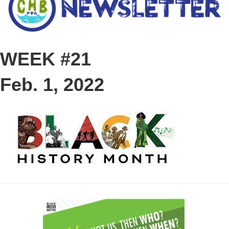
WEEK #21
Feb. 1, 2022