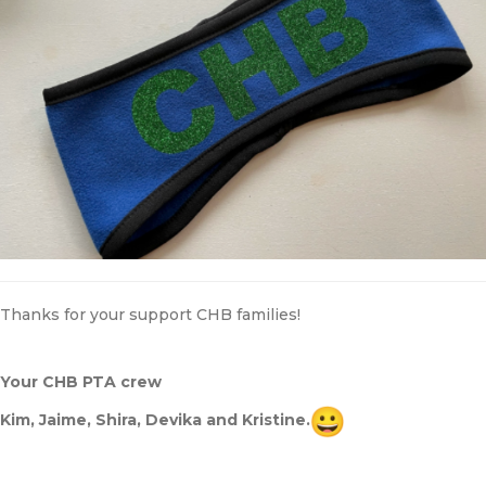
Thanks for your support CHB families!
Your CHB PTA crew
Kim, Jaime, Shira, Devika and Kristine.