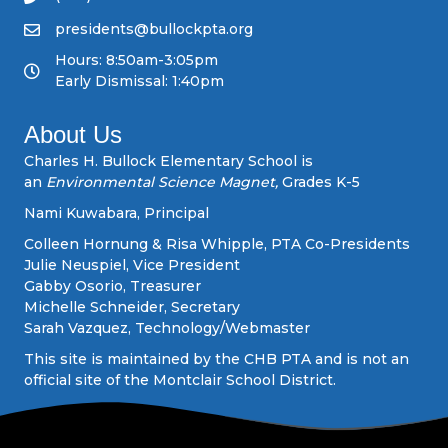
v
presidents@bullockpta.org
Hours: 8:50am-3:05pm
i
Early Dismissal: 1:40pm
g
About Us
a
Charles H. Bullock Elementary School is
an
Environmental Science Magnet,
Grades K-5
t
Nami Kuwabara, Principal
i
Colleen Hornung & Risa Whipple, PTA Co-Presidents
Julie Neuspiel, Vice President
o
Gabby Osorio, Treasurer
Michelle Schneider, Secretary
n
Sarah Vazquez, Technology/Webmaster
This site is maintained by the CHB PTA and is not an
official site of the Montclair School District.