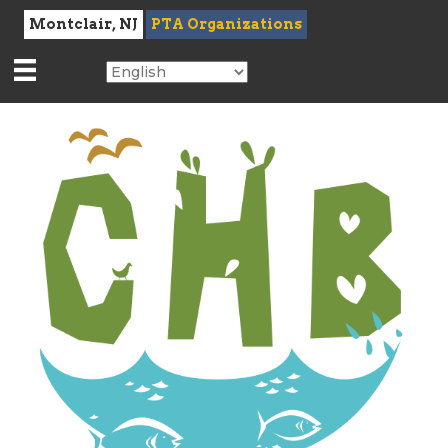
Montclair, NJ
PTA Organizations