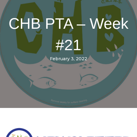
CHB PTA – Week
#21
February 3, 2022