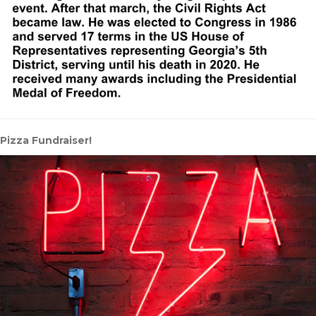
Pizza Fundraiser!