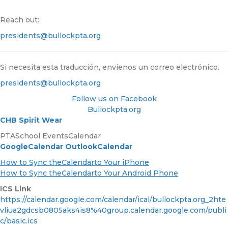
Reach out:
presidents@bullockpta.org
Si necesita esta traducción, envíenos un correo electrónico.
presidents@bullockpta.org
Follow us on Facebook
Bullockpta.org
CHB Spirit Wear
PTASchool EventsCalendar
GoogleCalendar
OutlookCalendar
How to Sync theCalendarto Your iPhone
How to Sync theCalendarto Your Android Phone
ICS Link
https://calendar.google.com/calendar/ical/bullockpta.org_2hte
vliua2gdcsb0805aks4is8%40group.calendar.google.com/publi
c/basic.ics