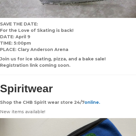
SAVE THE DATE:
For the Love of Skating is back!
DATE: April 9
TIME: 5:00pm
PLACE: Clary Anderson Arena
Join us for ice skating, pizza, and a bake sale!
Registration link coming soon.
Spiritwear
Shop the CHB Spirit wear store 24/7
online.
New items available!