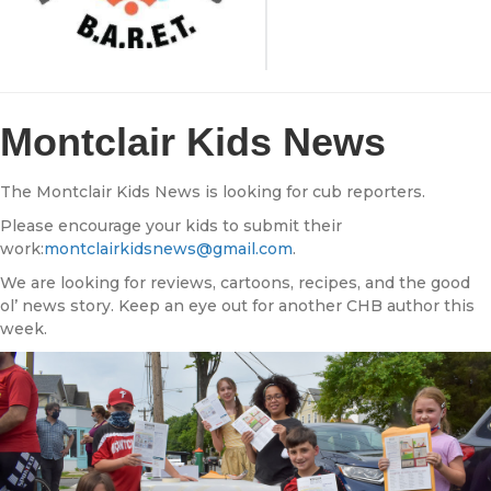
Montclair Kids News
The Montclair Kids News is looking for cub reporters.
Please encourage your kids to submit their
work:
montclairkidsnews@gmail.com
.
We are looking for reviews, cartoons, recipes, and the good
ol’ news story. Keep an eye out for another CHB author this
week.