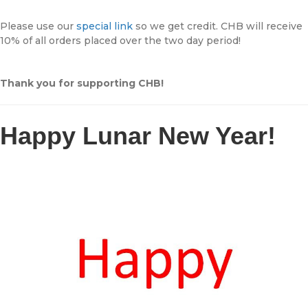
Please use our
special link
so we get credit. CHB will receive
10% of all orders placed over the two day period!
Thank you for supporting CHB!
Happy Lunar New Year!