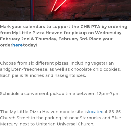
Mark your calendars to support the CHB PTA by ordering
from My Little Pizza Heaven for pickup on Wednesday,
February 2nd & Thursday, February 3rd. Place your
order
here
today!
Choose from six different pizzas, including vegetarian
andgluten-freecheese, as well as chocolate chip cookies.
Each pie is 16 inches and haseightslices.
Schedule a convenient pickup time between 12pm-7pm.
The My Little Pizza Heaven mobile site is
located
at 63-65
Church Street in the parking lot near Starbucks and Blue
Mercury, next to Unitarian Universal Church.