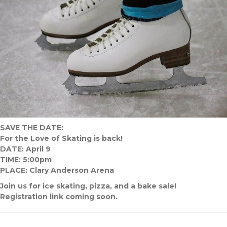
SAVE THE DATE:
For the Love of Skating is back!
DATE: April 9
TIME: 5:00pm
PLACE: Clary Anderson Arena
Join us for ice skating, pizza, and a bake sale!
Registration link coming soon.