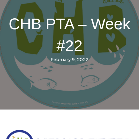
CHB PTA – Week
#22
February 9, 2022