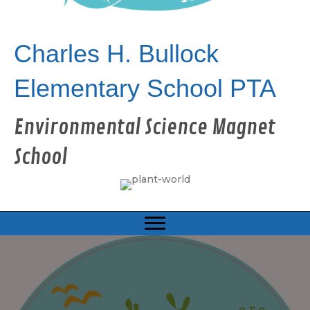
Charles H. Bullock
Elementary School PTA