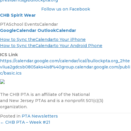
presidents@bullockpta.org
Follow us on Facebook
CHB Spirit Wear
PTASchool EventsCalendar
GoogleCalendar
OutlookCalendar
How to Sync theCalendarto Your iPhone
How to Sync theCalendarto Your Android Phone
ICS Link
https://calendar.google.com/calendar/ical/bullockpta.org_2hte
vliua2gdcsb0805aks4is8%40group.calendar.google.com/publi
c/basic.ics
The CHB PTA is an affiliate of the National
and New Jersey PTAs and is a nonprofit 501(c)(3)
organization.
Posted in
PTA Newsletters
← CHB PTA – Week #21