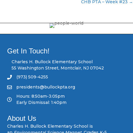
P
CHB PTA – Week #23 →
o
s
t
s
Get In Touch!
n
Charles H. Bullock Elementary School
55 Washington Street, Montclair, NJ 07042
a
(973) 509-4255
v
presidents@bullockpta.org
Hours: 8:50am-3:05pm
i
Early Dismissal: 1:40pm
g
About Us
a
Charles H. Bullock Elementary School is
an
Environmental Science Magnet,
Grades K-5