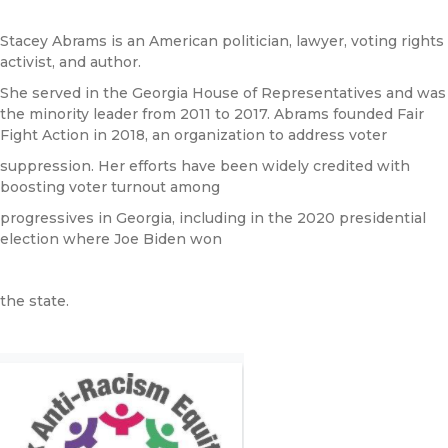
Stacey Abrams is an American politician, lawyer, voting rights
activist, and author.
She served in the Georgia House of Representatives and was
the minority leader from 2011 to 2017. Abrams founded Fair
Fight Action in 2018, an organization to address voter
suppression. Her efforts have been widely credited with
boosting voter turnout among
progressives in Georgia, including in the 2020 presidential
election where Joe Biden won
the state.