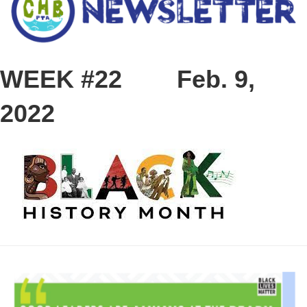
WEEK #22
Feb. 9,
2022