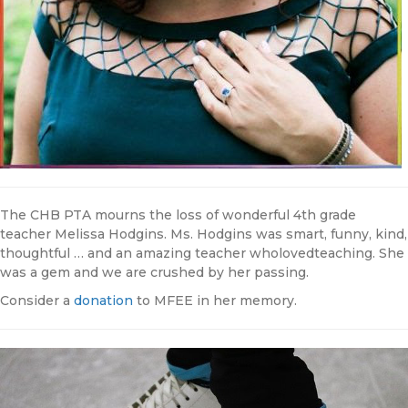
The CHB PTA mourns the loss of wonderful 4th grade
teacher Melissa Hodgins. Ms. Hodgins was smart, funny, kind,
thoughtful … and an amazing teacher wholovedteaching. She
was a gem and we are crushed by her passing.
Consider a
donation
to MFEE in her memory.