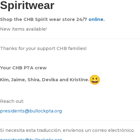
Spiritwear
Shop the CHB Spirit wear store 24/7
online.
New items available!
Thanks for your support CHB families!
Your CHB PTA crew
Kim, Jaime, Shira, Devika and Kristine.
Reach out:
presidents@bullockpta.org
Si necesita esta traducción, envíenos un correo electrónico.