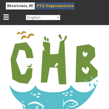
Montclair, NJ
PTA Organizations