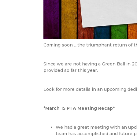
Coming soon …the triumphant return of t
Since we are not having a Green Ball in 20
provided so far this year.
Look for more details in an upcoming dedi
*March 15 PTA Meeting Recap*
We had a great meeting with an upd
team has accomplished and future pr