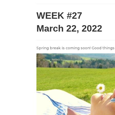
WEEK #27
March 22, 2022
Spring break is coming soon! Good things