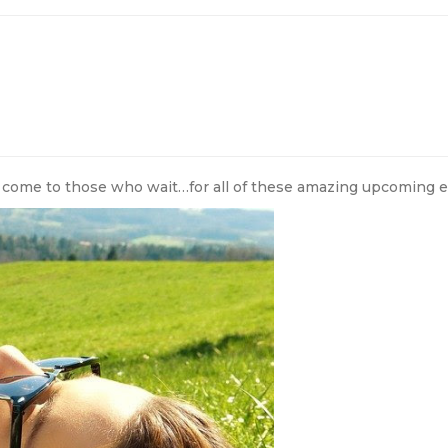
 come to those who wait…for all of these amazing upcoming e