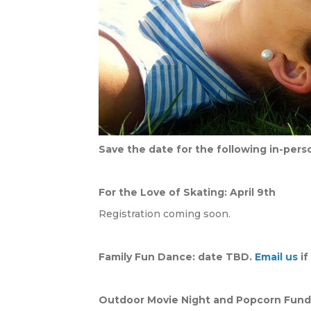
Save the date for the following in-per
For the Love of Skating: April 9th
Registration coming soon.
Family Fun Dance: date TBD.
Email us
if
Outdoor Movie Night and Popcorn Fundr