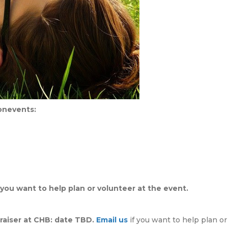
sonevents:
 you want to help plan or volunteer at the event.
aiser at CHB: date TBD.
Email us
if you want to help plan or