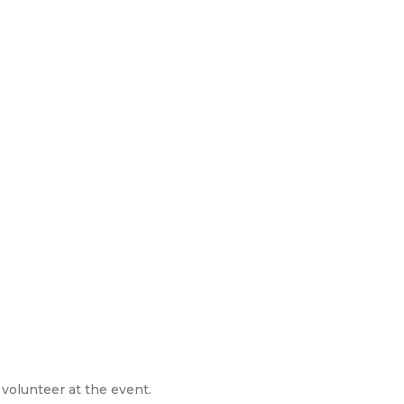
 volunteer at the event.