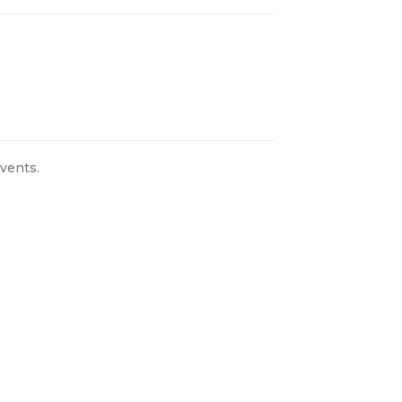
vents.