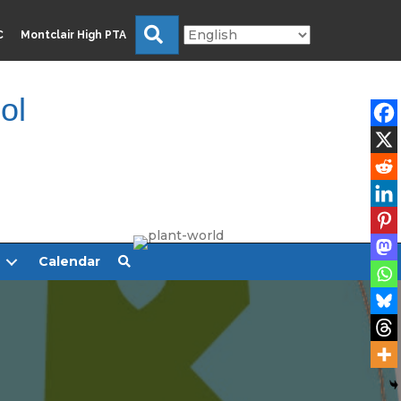
Search
C
Montclair High PTA
ol
Calendar