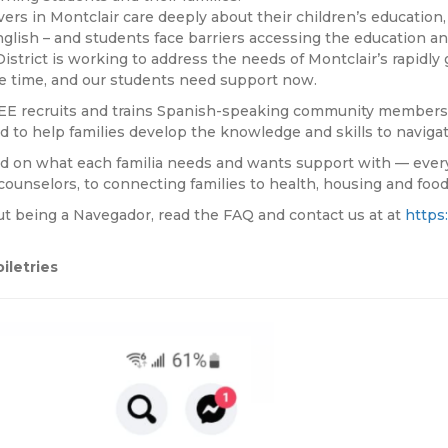
rs in Montclair care deeply about their children’s education, 
nglish – and students face barriers accessing the education 
District is working to address the needs of Montclair’s rapid
ke time, and our students need support now.
E recruits and trains Spanish-speaking community members a
d to help families develop the knowledge and skills to navigat
 on what each familia needs and wants support with — everyt
ounselors, to connecting families to health, housing and food
out being a Navegador, read the FAQ and contact us at at
https
iletries