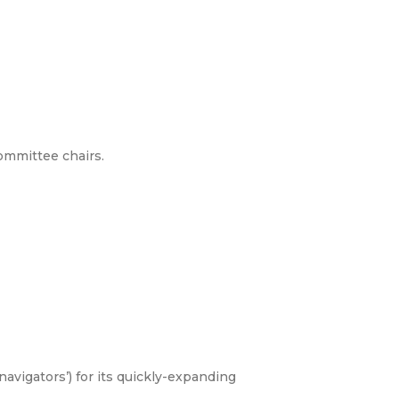
ommittee chairs.
vigators’) for its quickly-expanding