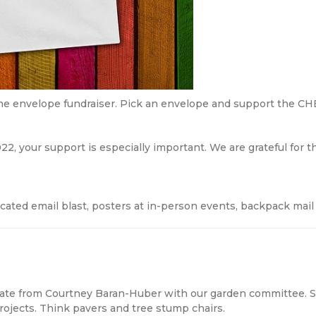
he envelope fundraiser. Pick an envelope and support the CH
22, your support is especially important. We are grateful for 
cated email blast, posters at in-person events, backpack mail
ate from Courtney Baran-Huber with our garden committee. S
ojects. Think pavers and tree stump chairs.