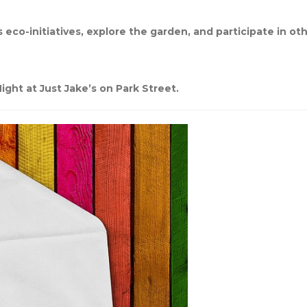
 eco-initiatives, explore the garden, and participate in oth
ight at Just Jake’s on Park Street.