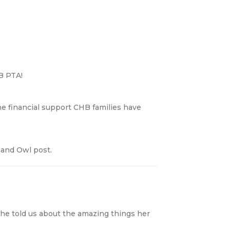
B PTA!
the financial support CHB families have
 and Owl post.
he told us about the amazing things her