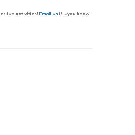
er fun activities!
Email us
if….you know