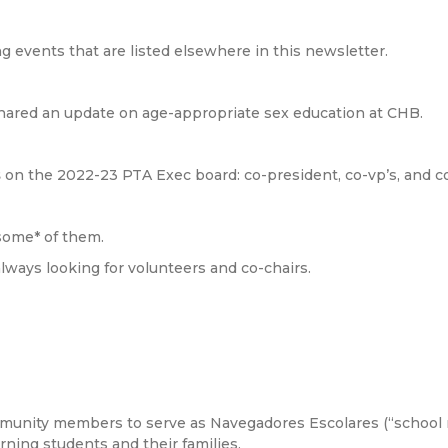
g events that are listed elsewhere in this newsletter.
ared an update on age-appropriate sex education at CHB.
s
on the 2022-23 PTA Exec board: co-president, co-vp’s, and c
 *some* of them.
lways looking for volunteers and co-chairs.
unity members to serve as Navegadores Escolares (“school na
ning students and their families.