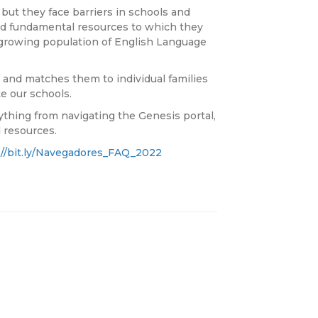
but they face barriers in schools and
and fundamental resources to which they
ly growing population of English Language
nd matches them to individual families
e our schools.
hing from navigating the Genesis portal,
 resources.
://bit.ly/Navegadores_FAQ_2022