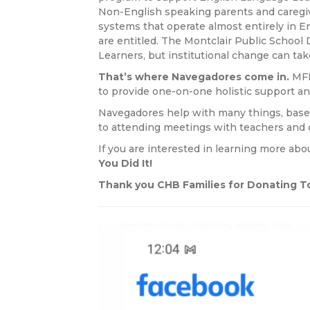
Non-English speaking parents and caregive
systems that operate almost entirely in E
are entitled. The Montclair Public School 
Learners, but institutional change can ta
That’s where Navegadores come in.
MFE
to provide one-on-one holistic support an
Navegadores help with many things, based
to attending meetings with teachers and c
If you are interested in learning more ab
You Did It!
Thank you CHB Families for Donating To