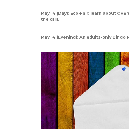
May 14 (Day): Eco-Fair: learn about CHB’s
the drill.
May 14 (Evening): An adults-only Bingo N