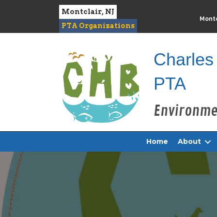
Montclair, NJ
Montc
PTA Organizations
Charles
PTA
Home
About