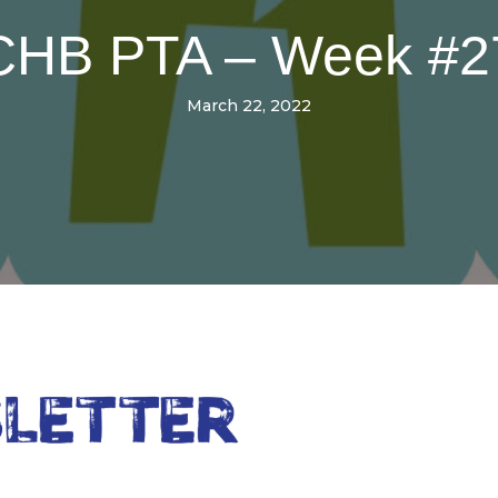
CHB PTA – Week #2
March 22, 2022