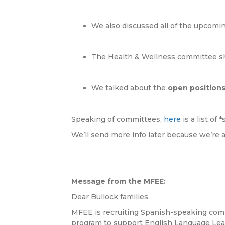
We also discussed all of the upcomin
The Health & Wellness committee sh
We talked about the
open position
Speaking of committees,
here
is a list of
We’ll send more info later because we’re a
Message from the MFEE:
Dear Bullock families,
MFEE is recruiting Spanish-speaking comm
program to support English Language Lear