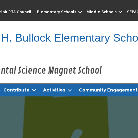
lair PTA Council
Elementary Schools
Middle Schools
SEPA
 H. Bullock Elementary Scho
Contribute
Activities
Community Engagement