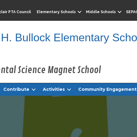
lair PTA Council
Elementary Schools
Middle Schools
SEPA
 H. Bullock Elementary Scho
Contribute
Activities
Community Engagement