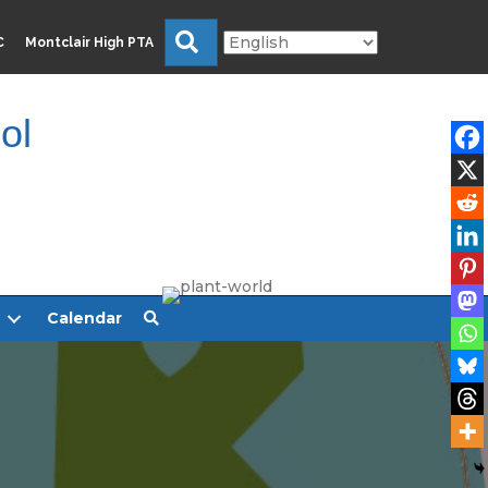
Search
C
Montclair High PTA
ol
Calendar