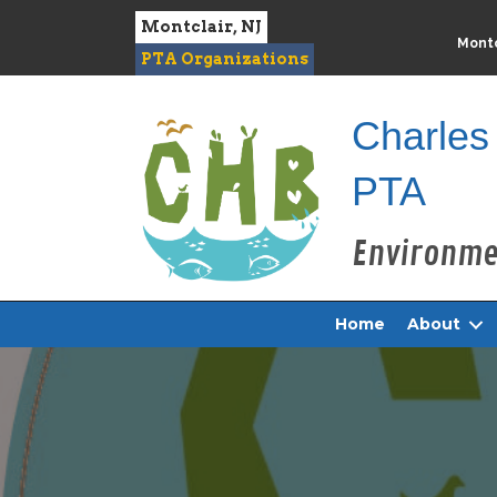
Montclair, NJ
Montc
PTA Organizations
Charles
PTA
Home
About