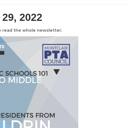
 29, 2022
e read the whole newsletter.