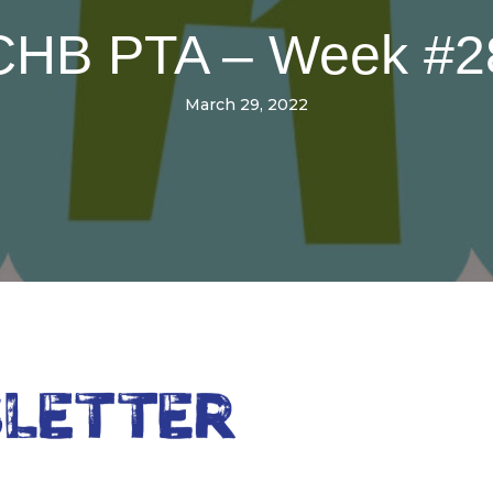
CHB PTA – Week #2
March 29, 2022