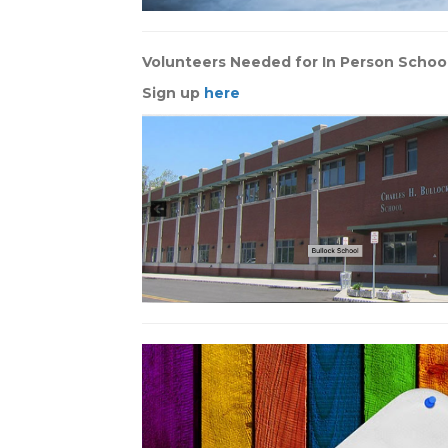
Volunteers Needed for In Person Schoo
Sign up
here