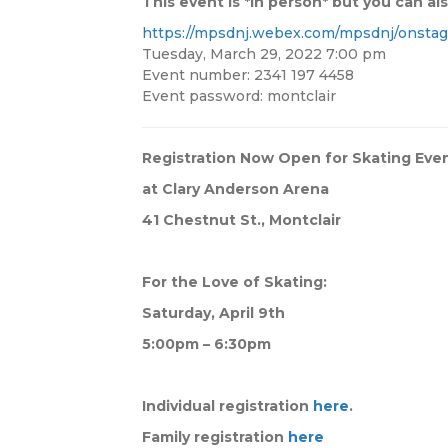
This event is *in person* but you can also
https://mpsdnj.webex.com/mpsdnj/onstag
Tuesday, March 29, 2022 7:00 pm
Event number: 2341 197 4458
Event password: montclair
Registration Now Open for Skating Eve
at Clary Anderson Arena
41 Chestnut St., Montclair
For the Love of Skating:
Saturday, April 9th
5:00pm – 6:30pm
Individual registration
here
.
Family registration
here