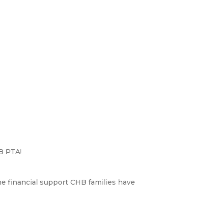
B PTA!
the financial support CHB families have