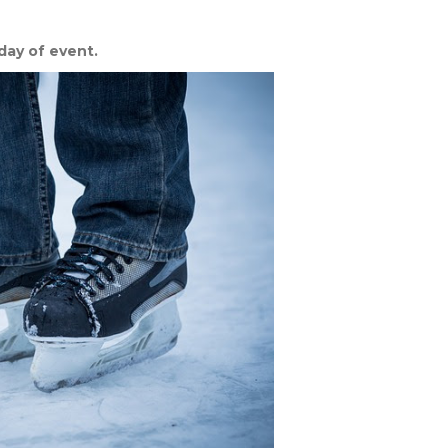
day of event.