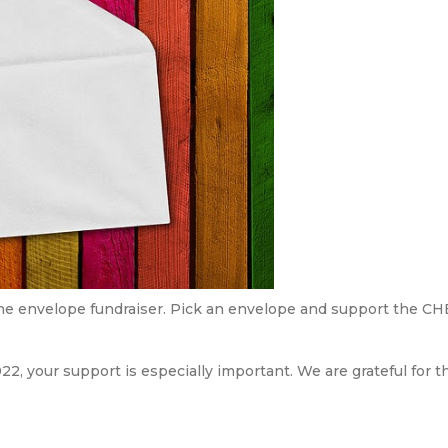
he envelope fundraiser. Pick an envelope and support the CH
22, your support is especially important. We are grateful for 