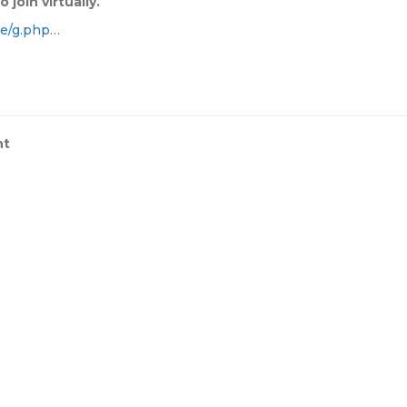
 join virtually.
e/g.php
…
nt