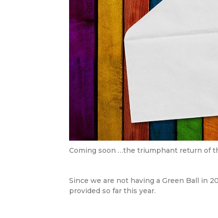
Coming soon …the triumphant return of t
Since we are not having a Green Ball in 20
provided so far this year.