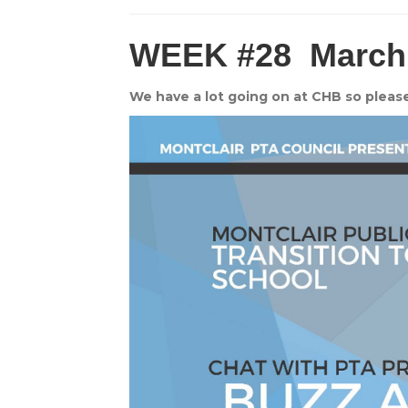
WEEK #28
March
We have a lot going on at CHB so pleas