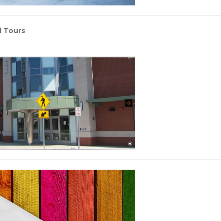
l Tours