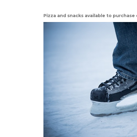
Pizza and snacks available to purchase 