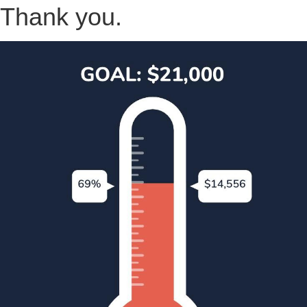
Thank you.