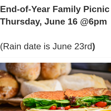
End-of-Year Family Picnic
Thursday, June 16 @6pm
(Rain date is June 23rd
)