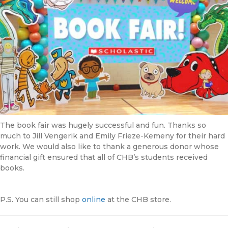
The book fair was hugely successful and fun. Thanks so
much to Jill Vengerik and Emily Frieze-Kemeny for their hard
work. We would also like to thank a generous donor whose
financial gift ensured that all of CHB’s students received
books.
P.S. You can still shop
online
at the CHB store.