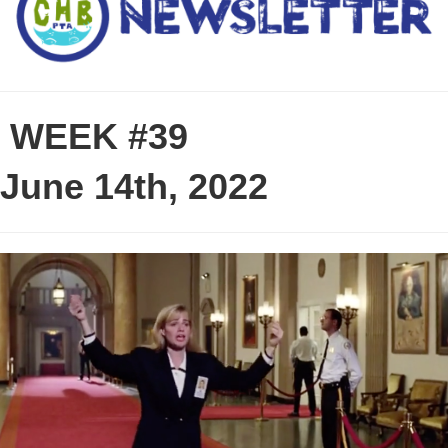
WEEK #39
June 14th, 2022