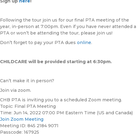
Sign up
here
!
Following the tour join us for our final PTA meeting of the
year, in-person at 7:00pm. Even if you have never attended a
PTA or won’t be attending the tour, please join us!
Don’t forget to pay your PTA dues
online
.
CHILDCARE will be provided starting at 6:30pm.
Can’t make it in person?
Join via zoom.
CHB PTA is inviting you to a scheduled Zoom meeting.
Topic: Final PTA Meeting
Time: Jun 14, 2022 07:00 PM Eastern Time (US and Canada)
Join Zoom Meeting
Meeting ID: 845 2184 9071
Passcode: 167925