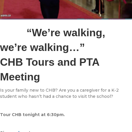
“We’re walking,
we’re walking…”
CHB Tours and PTA
Meeting
Is your family new to CHB? Are you a caregiver for a K-2
student who hasn’t had a chance to visit the school?
Tour CHB tonight at 6:30pm.