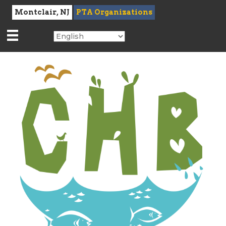
Montclair, NJ
PTA Organizations