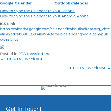
Google Calendar
Outlook Calendar
How to Sync the Calendar to Your iPhone
How to Sync the Calendar to Your Android Phone
ICS Link
https://calendar.google.com/calendar/ical/bullockpta.org_2hte
vliua2gdcsb0805aks4is8%40group.calendar.google.com/publi
c/basic.ics
Posted in
PTA Newsletters
← CHB PTA – Week #38
P
CHB PTA – Week #40 →
o
s
t
s
Get In Touch!