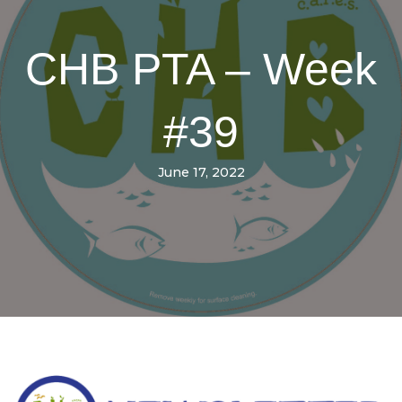
CHB PTA – Week
#39
June 17, 2022