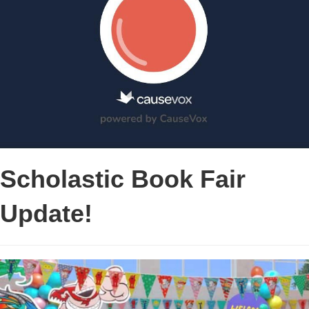
Scholastic Book Fair
Update!