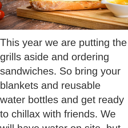
This year we are putting the
grills aside and ordering
sandwiches. So bring your
blankets and reusable
water bottles and get ready
to chillax with friends. We