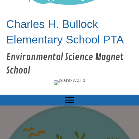
Charles H. Bullock
Elementary School PTA