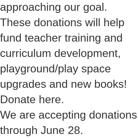
approaching our goal.
These donations will help
fund teacher training and
curriculum development,
playground/play space
upgrades and new books!
Donate
here
.
We are accepting donations
through June 28.