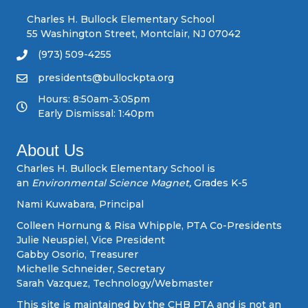
n
Charles H. Bullock Elementary School
55 Washington Street, Montclair, NJ 07042
a
(973) 509-4255
v
presidents@bullockpta.org
Hours: 8:50am-3:05pm
i
Early Dismissal: 1:40pm
g
About Us
a
Charles H. Bullock Elementary School is
an
Environmental Science Magnet,
Grades K-5
t
Nami Kuwabara, Principal
i
Colleen Hornung & Risa Whipple, PTA Co-Presidents
Julie Neuspiel, Vice President
o
Gabby Osorio, Treasurer
Michelle Schneider, Secretary
n
Sarah Vazquez, Technology/Webmaster
This site is maintained by the CHB PTA and is not an