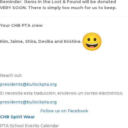
Reminder
:
Items in the Lost & Found will be donated
VERY SOON. There is simply too much for us to keep.
Your CHB PTA crew
Kim, Jaime, Shira, Devika and Kristine.
Reach out:
presidents@bullockpta.org
Si necesita esta traducción, envíenos un correo electrónico.
presidents@bullockpta.org
Follow us on Facebook
CHB Spirit Wear
PTA School Events Calendar