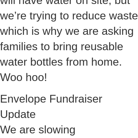
will have water on site, but
we’re trying to reduce waste
which is why we are asking
families to bring reusable
water bottles from home.
Woo hoo!
Envelope Fundraiser
Update
We are slowing