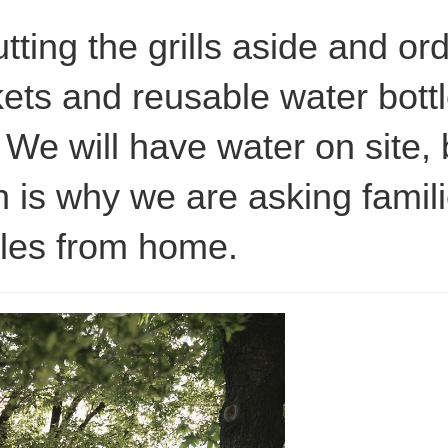
tting the grills aside and o
ets and reusable water bott
. We will have water on site, 
 is why we are asking famili
tles from home.