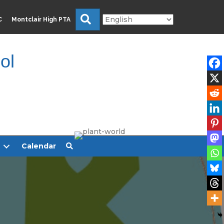
Search
C
Montclair High PTA
ol
Calendar