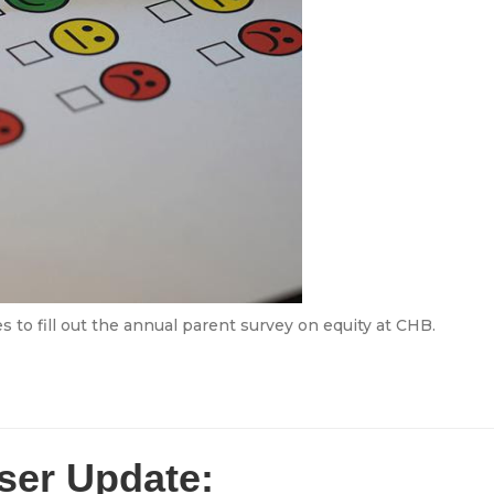
s to fill out the annual parent survey on equity at CHB.
ser Update: