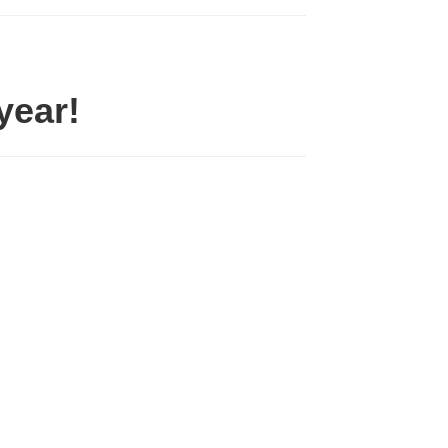
year!