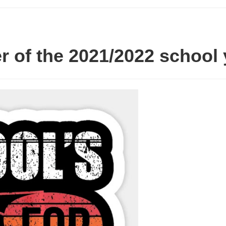
er of the 2021/2022 school 