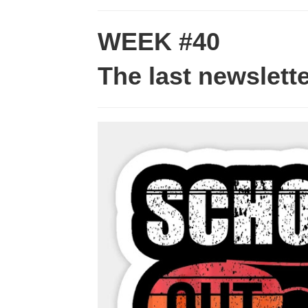
WEEK #40
The last newslett