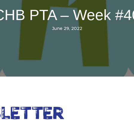
CHB PTA – Week #4
June 29, 2022