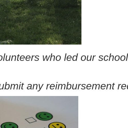
lunteers who led our school
ubmit any reimbursement re