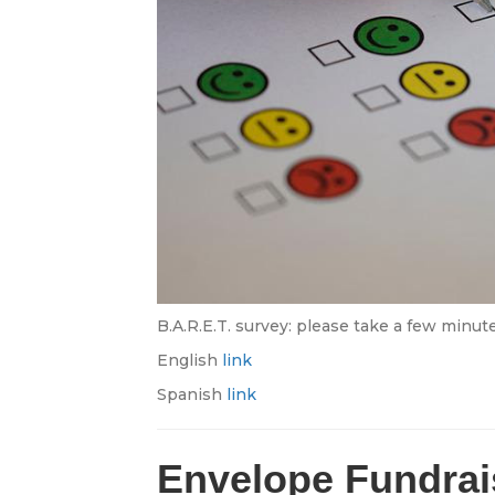
B.A.R.E.T. survey: please take a few minute
English
link
Spanish
link
Envelope Fundrai