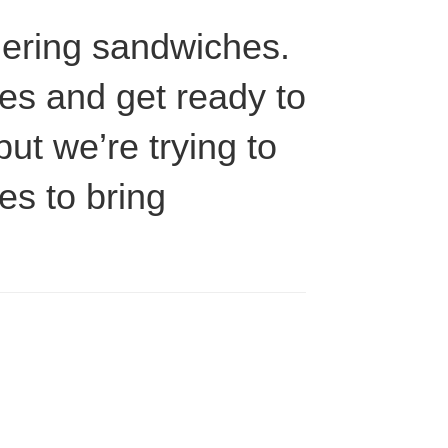
rdering sandwiches.
les and get ready to
but we’re trying to
es to bring