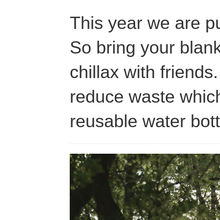
This year we are pu
So bring your blank
chillax with friends
reduce waste which
reusable water bot