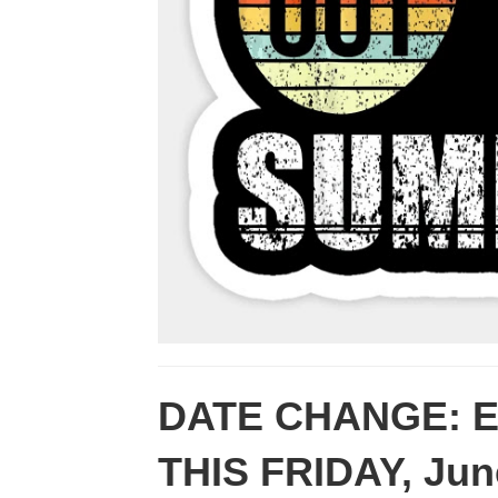
DATE CHANGE: End
THIS FRIDAY, Ju