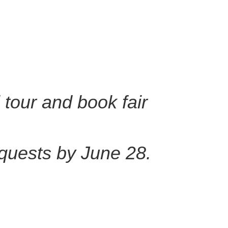
 tour and book fair
quests by June 28.