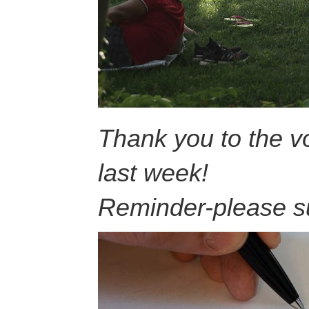
Thank you to the vo
last week!
Reminder-please s