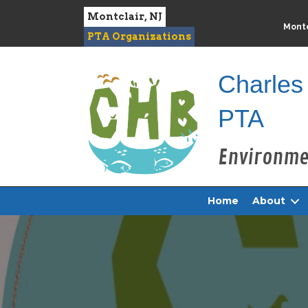
Montclair, NJ
Montc
PTA Organizations
Charles
PTA
Home
About