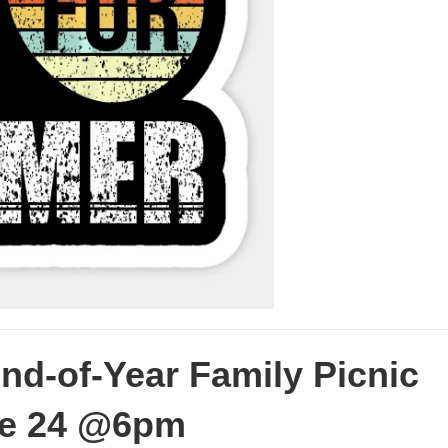
-of-Year Family Picnic
ne 24 @6pm