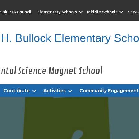
lair PTA Council
Elementary Schools
Middle Schools
SEPA
 H. Bullock Elementary Scho
Contribute
Activities
Community Engagement